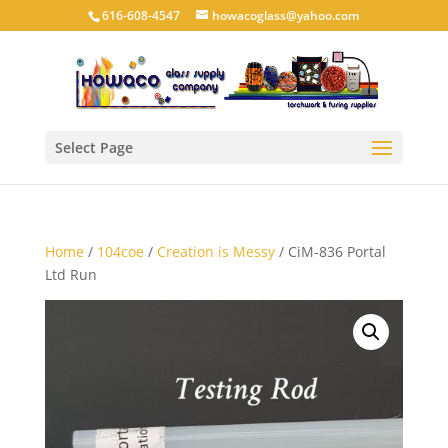
616-608-4547
howacoglass@yahoo.com
Select Page
Home
/
104coe
/
Creation is Messy
/ CiM-836 Portal
Ltd Run