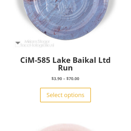
CiM-585 Lake Baikal Ltd
Run
Price
$
3.90
–
$
70.00
range:
This
$3.90
product
Select options
through
has
$70.00
multiple
variants.
The
options