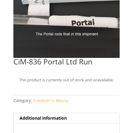
CiM-836 Portal Ltd Run
This product is currently out of stock and unavailable.
Category:
Creation is Messy
Additional information