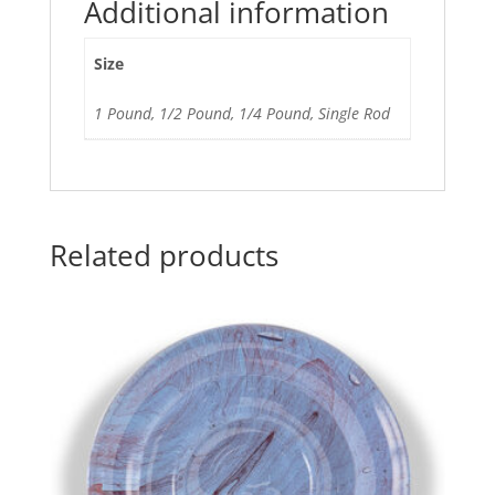
Additional information
Size
1 Pound, 1/2 Pound, 1/4 Pound, Single Rod
Related products