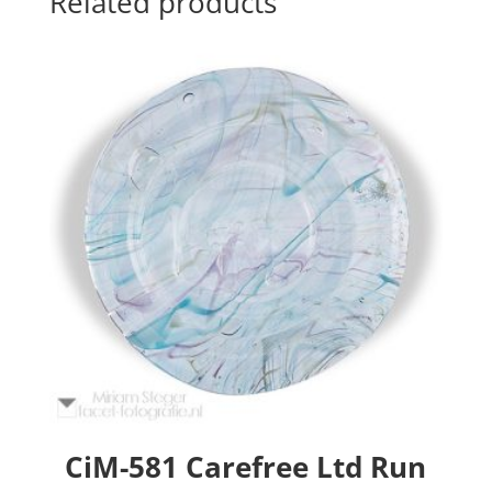
Related products
CiM-581 Carefree Ltd Run