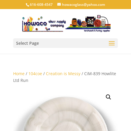
616-608-4547
howacoglass@yahoo.com
Select Page
Home
/
104coe
/
Creation is Messy
/ CiM-839 Howlite
Ltd Run