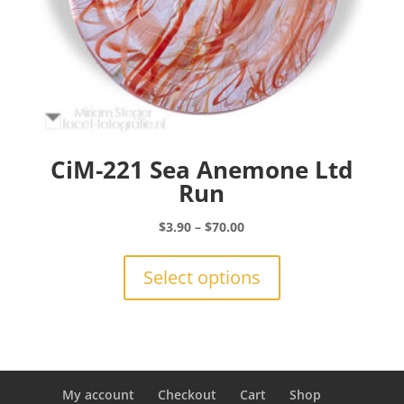
CiM-221 Sea Anemone Ltd
Run
Price
$
3.90
–
$
70.00
range:
This
$3.90
product
Select options
through
has
$70.00
multiple
variants.
The
options
may
My account
Checkout
Cart
Shop