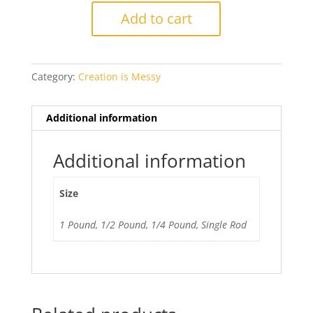
Howlite
Add to cart
Ltd
Run
quantity
Category:
Creation is Messy
Additional information
Additional information
Size
1 Pound, 1/2 Pound, 1/4 Pound, Single Rod