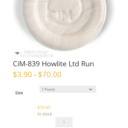
CiM-839 Howlite Ltd Run
Price
$
3.90
–
$
70.00
range:
$3.90
through
Size
$70.00
$
70.00
In stock
CiM-
839