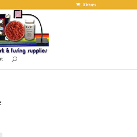
0 Items
nt
e
ice
nge:
.75
rough