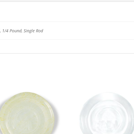
 1/4 Pound, Single Rod