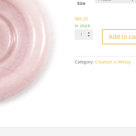
$8
Size
$
85.20
In stock
CiM-
Add to ca
902
Primrose
quantity
Category:
Creation is Messy