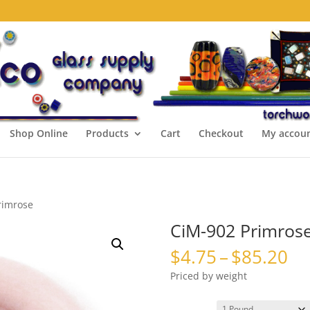
Shop Online
Products
Cart
Checkout
My accou
rimrose
CiM-902 Primros
Pr
$
4.75
–
$
85.20
ra
Priced by weight
$4
th