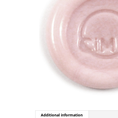
Additional information