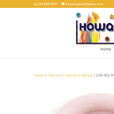
616-608-4547
howacoglass@yahoo.com
Home
Home
/
104coe
/
Creation is Messy
/ CiM-902 P