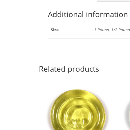
Additional information
Size
1 Pound, 1/2 Pound,
Related products