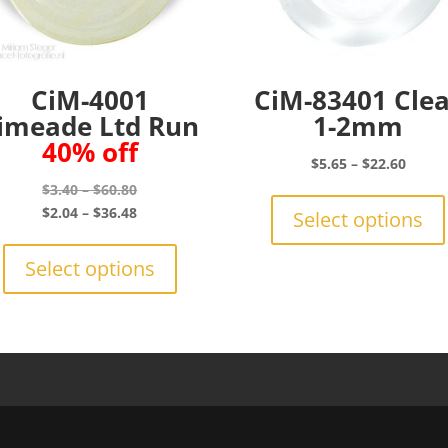
CiM-4001
CiM-83401 Cle
imeade Ltd Run
1-2mm
40% off
Price
$
5.65
–
$
22.60
range:
Price
$
3.40
–
$
60.80
$5.65
range:
Price
$
2.04
–
$
36.48
Select options
throu
$3.40
range:
This
$22.6
through
$2.04
product
Select options
$60.80
through
has
$36.48
multiple
variants.
The
options
may
be
chosen