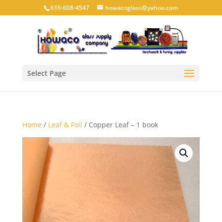
616-608-4547
howacoglass@yahoo.com
Select Page
Home
/
Leaf & Foil
/ Copper Leaf – 1 book