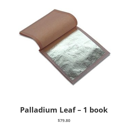
Palladium Leaf – 1 book
$
79.80