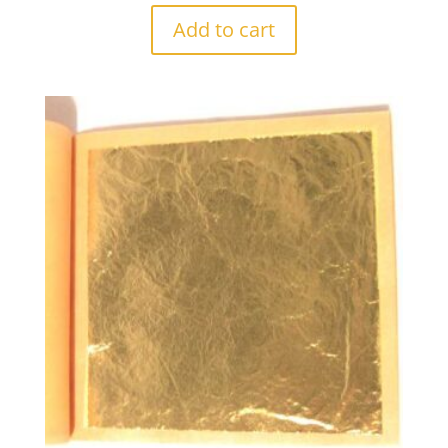
Add to cart