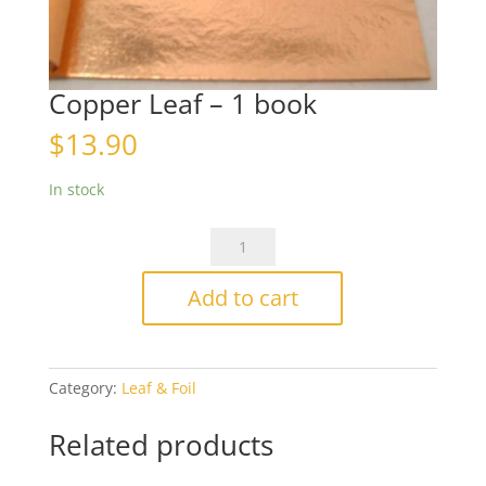
Copper Leaf – 1 book
$
13.90
In stock
Copper
Leaf
-
Add to cart
1
book
quantity
Category:
Leaf & Foil
Related products