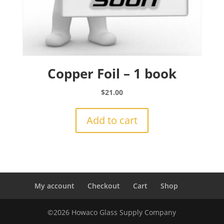
Copper Foil – 1 book
$
21.00
Add to cart
My account
Checkout
Cart
Shop
©2026 Howaco Glass Supply Company