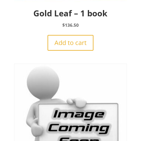
Gold Leaf – 1 book
$
136.50
Add to cart