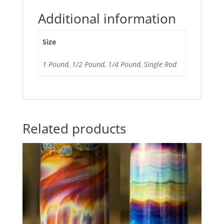
Additional information
Size
1 Pound, 1/2 Pound, 1/4 Pound, Single Rod
Related products