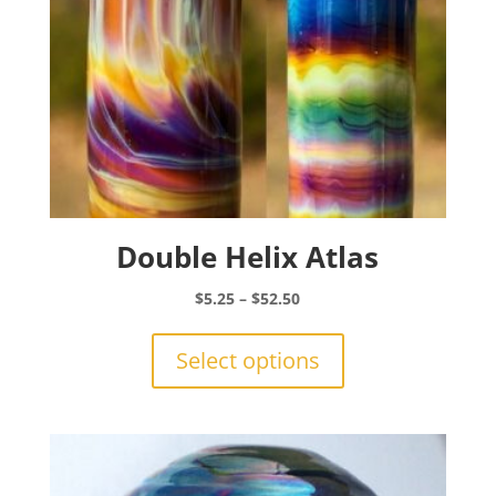
Double Helix Atlas
Price
$
5.25
–
$
52.50
range:
This
$5.25
product
Select options
through
has
$52.50
multiple
variants.
The
options