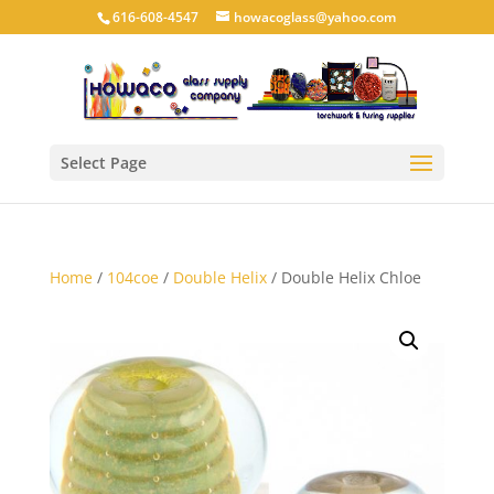
616-608-4547
howacoglass@yahoo.com
Select Page
Home
/
104coe
/
Double Helix
/ Double Helix Chloe