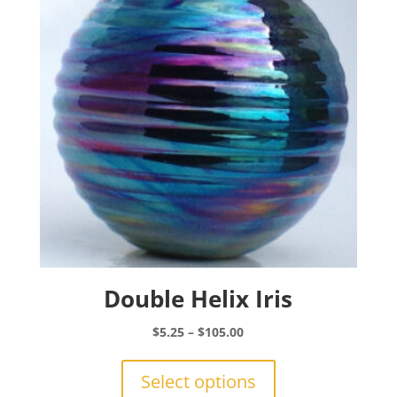
may
be
chosen
on
the
product
page
Double Helix Iris
Price
$
5.25
–
$
105.00
range:
This
$5.25
product
Select options
through
has