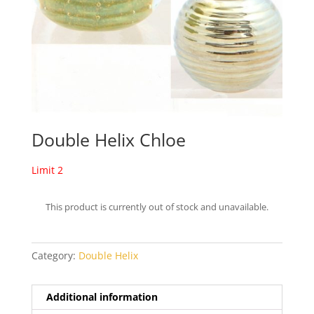
Double Helix Chloe
Limit 2
This product is currently out of stock and unavailable.
Category:
Double Helix
Additional information