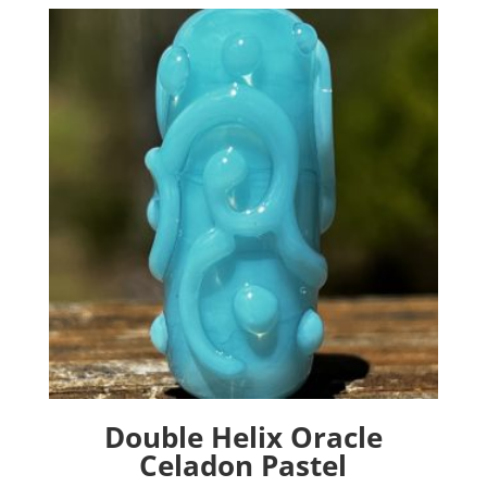
The
options
may
be
chosen
on
the
product
page
Double Helix Oracle
Celadon Pastel