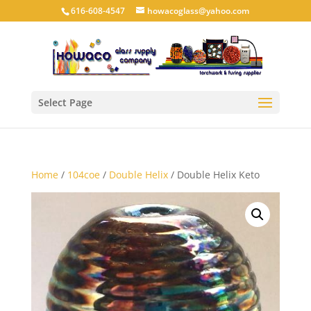
616-608-4547
howacoglass@yahoo.com
Select Page
Home
/
104coe
/
Double Helix
/ Double Helix Keto