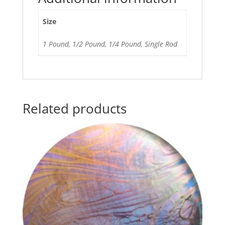
Size
1 Pound, 1/2 Pound, 1/4 Pound, Single Rod
Related products