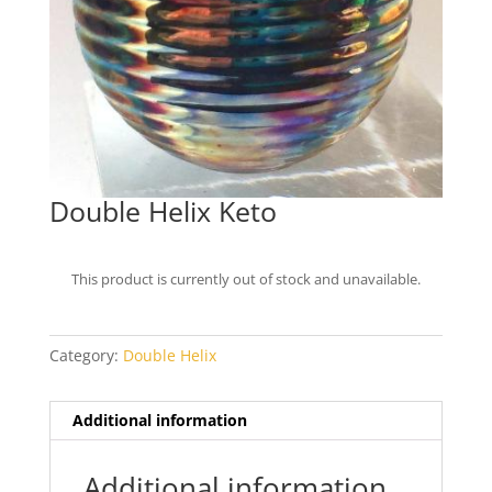
Double Helix Keto
This product is currently out of stock and unavailable.
Category:
Double Helix
Additional information
Additional information