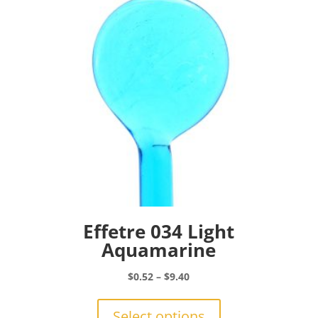
be
chosen
on
the
product
page
Effetre 034 Light
Aquamarine
Price
$
0.52
–
$
9.40
range:
This
$0.52
product
Select options