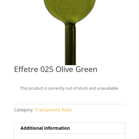
Effetre 025 Olive Green
This product is currently out of stock and unavailable.
Category:
Transparent Rods
Additional information