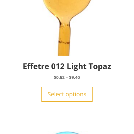
Effetre 012 Light Topaz
Price
$
0.52
–
$
9.40
range:
This
$0.52
product
Select options
through
has
$9.40
multiple
variants.
The
options
may