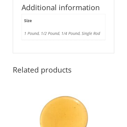
Additional information
Size
1 Pound, 1/2 Pound, 1/4 Pound, Single Rod
Related products