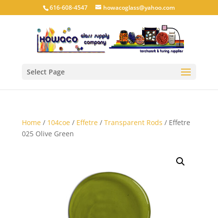
616-608-4547
howacoglass@yahoo.com
Select Page
Home
/
104coe
/
Effetre
/
Transparent Rods
/ Effetre
025 Olive Green