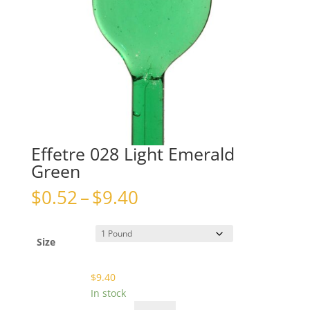
Effetre 028 Light Emerald
Green
Price
$
0.52
–
$
9.40
range:
$0.52
through
Size
$9.40
$
9.40
In stock
Effetre