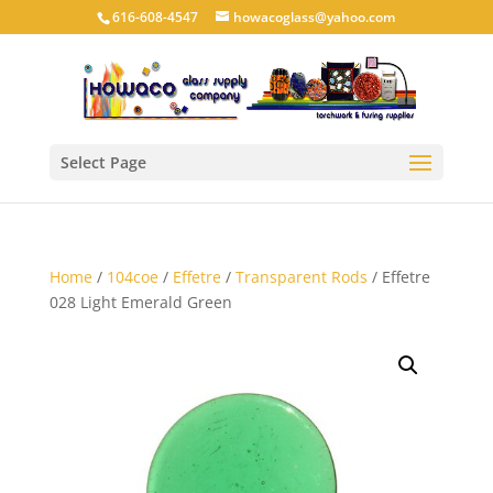
616-608-4547
howacoglass@yahoo.com
Select Page
Home
/
104coe
/
Effetre
/
Transparent Rods
/ Effetre
028 Light Emerald Green