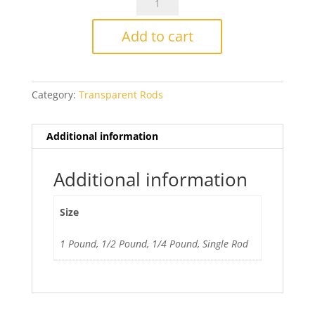
028
Light
Add to cart
Emerald
Green
quantity
Category:
Transparent Rods
Additional information
Additional information
Size
1 Pound, 1/2 Pound, 1/4 Pound, Single Rod