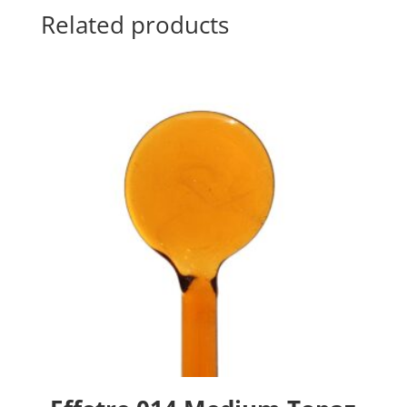
Related products