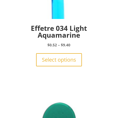
Effetre 034 Light
Aquamarine
Price
$
0.52
–
$
9.40
range:
This
$0.52
product
Select options
through
has
$9.40
multiple
variants.
The
options
may
be
chosen
on
the