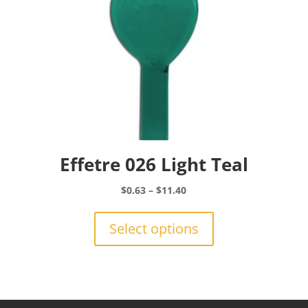
product
page
Effetre 026 Light Teal
Price
$
0.63
–
$
11.40
range:
This
$0.63
product
Select options
through
has
$11.40
multiple
variants.
The
options