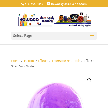
616-608-4547
howacoglass@yahoo.com
Select Page
Home
/
104coe
/
Effetre
/
Transparent Rods
/ Effetre
039 Dark Violet