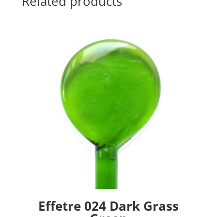
Related products
Effetre 024 Dark Grass