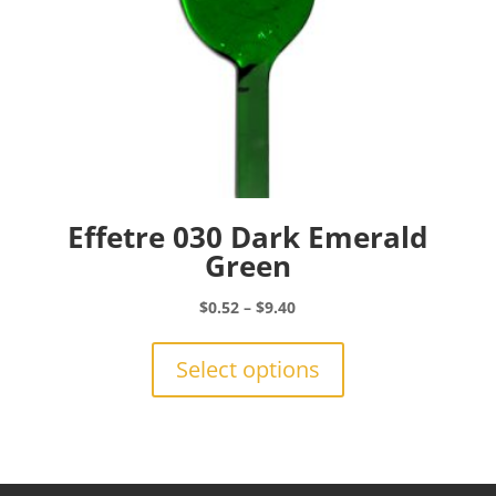
page
Effetre 030 Dark Emerald
Green
Price
$
0.52
–
$
9.40
range:
This
$0.52
product
Select options
through
has
$9.40
multiple
variants.
The
options