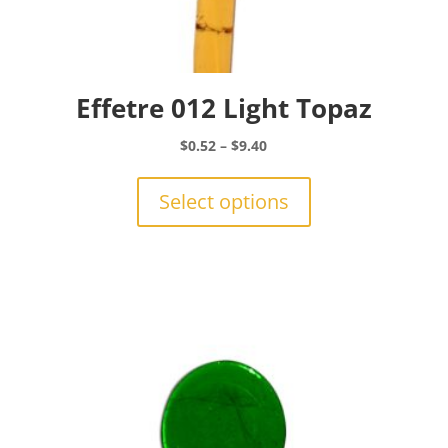
Effetre 012 Light Topaz
Price
$
0.52
–
$
9.40
range:
This
$0.52
product
Select options
through
has
$9.40
multiple
variants.
The
options
may
be
chosen
on
the
product