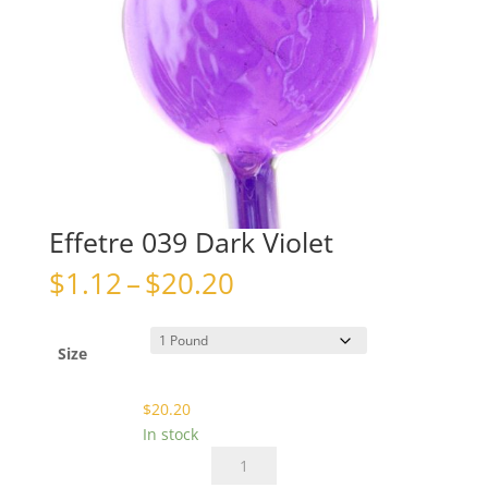
Effetre 039 Dark Violet
Price
$
1.12
–
$
20.20
range:
$1.12
through
Size
$20.20
$
20.20
In stock
Effetre
039