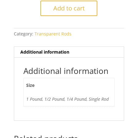
Dark
Add to cart
Violet
quantity
Category:
Transparent Rods
Additional information
Additional information
Size
1 Pound, 1/2 Pound, 1/4 Pound, Single Rod