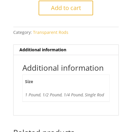
Intense
Add to cart
Black
quantity
Category:
Transparent Rods
Additional information
Additional information
Size
1 Pound, 1/2 Pound, 1/4 Pound, Single Rod