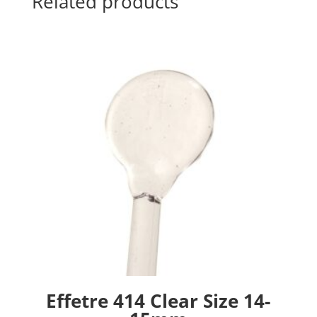
Related products
Effetre 414 Clear Size 14-