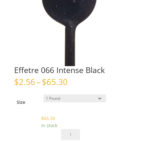
Effetre 066 Intense Black
Price
$
2.56
–
$
65.30
range:
$2.56
through
Size
$65.30
$
65.30
In stock
Effetre
066