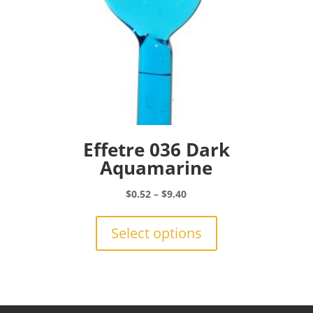
page
Effetre 036 Dark
Aquamarine
Price
$
0.52
–
$
9.40
range:
This
$0.52
product
Select options
through
has
$9.40
multiple
variants.
The
options