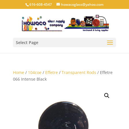
616-608-4547
howacoglass@yahoo.com
Select Page
Home
/
104coe
/
Effetre
/
Transparent Rods
/ Effetre
066 Intense Black