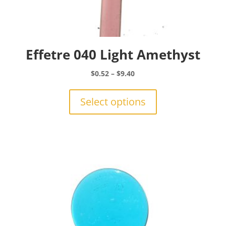
Effetre 040 Light Amethyst
Price
$
0.52
–
$
9.40
range:
This
$0.52
product
Select options
through
has
$9.40
multiple
variants.
The
options
may
be
chosen
on
the
product