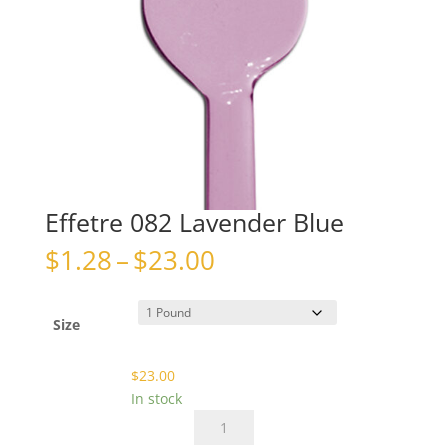
Effetre 082 Lavender Blue
Price
$
1.28
–
$
23.00
range:
$1.28
through
Size
$23.00
$
23.00
In stock
Effetre
082