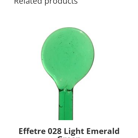
Related products
Effetre 028 Light Emerald