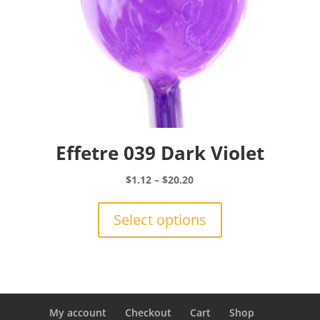
page
Effetre 039 Dark Violet
Price
$
1.12
–
$
20.20
range:
This
$1.12
product
Select options
through
has
$20.20
multiple
variants.
The
options
may
My account
Checkout
Cart
Shop