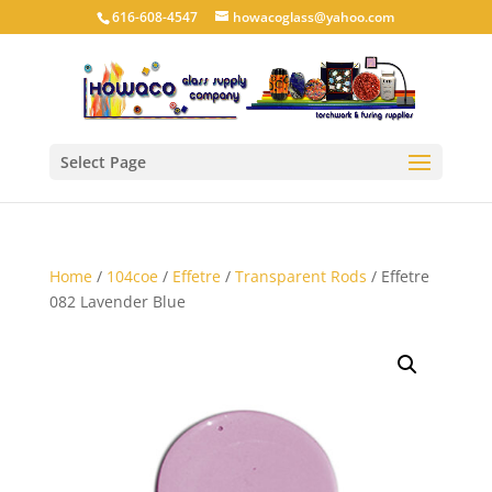
616-608-4547
howacoglass@yahoo.com
Select Page
Home
/
104coe
/
Effetre
/
Transparent Rods
/ Effetre
082 Lavender Blue