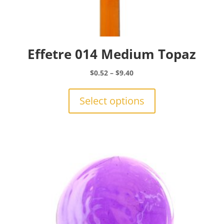
Effetre 014 Medium Topaz
Price
$
0.52
–
$
9.40
range:
This
$0.52
product
Select options
through
has
$9.40
multiple
variants.
The
options
may
be
chosen
on
the
product