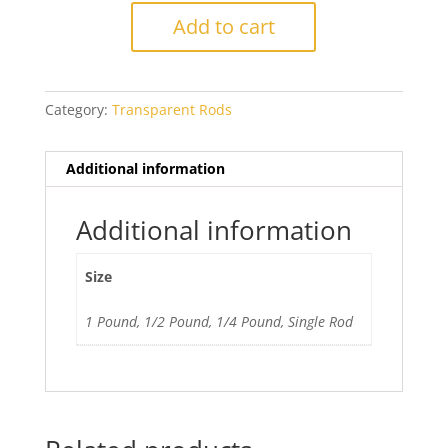
Lavender
Add to cart
Blue
quantity
Category:
Transparent Rods
Additional information
Additional information
Size
1 Pound, 1/2 Pound, 1/4 Pound, Single Rod