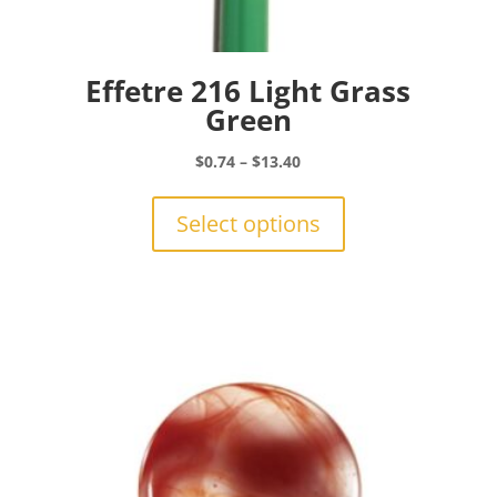
Effetre 216 Light Grass
Green
Price
$
0.74
–
$
13.40
range:
This
$0.74
product
Select options
through
has
$13.40
multiple
variants.
The
options
may
be
chosen
on
the
product