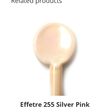
Related products
Effetre 255 Silver Pink