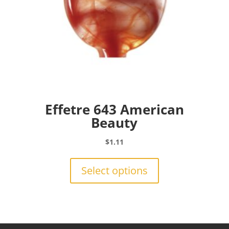
page
Effetre 643 American
Beauty
$
1.11
This
product
Select options
has
multiple
variants.
The
options