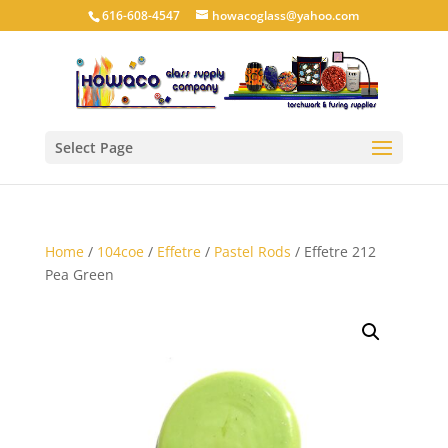
616-608-4547
howacoglass@yahoo.com
Select Page
Home
/
104coe
/
Effetre
/
Pastel Rods
/ Effetre 212
Pea Green