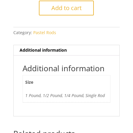
Pea
Add to cart
Green
quantity
Category:
Pastel Rods
Additional information
Additional information
Size
1 Pound, 1/2 Pound, 1/4 Pound, Single Rod