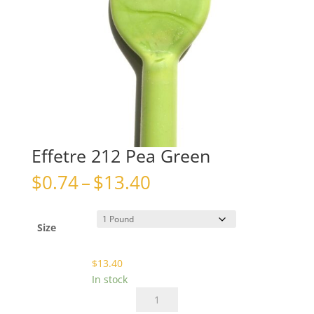
Effetre 212 Pea Green
Price
$
0.74
–
$
13.40
range:
$0.74
through
Size
$13.40
$
13.40
In stock
Effetre
212