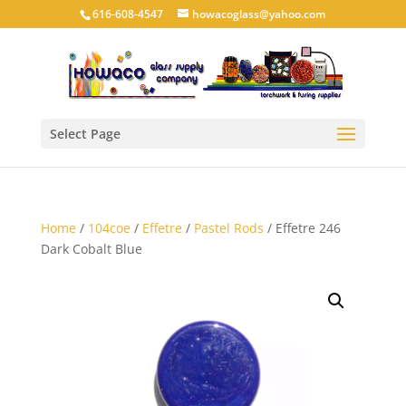
616-608-4547
howacoglass@yahoo.com
Select Page
Home
/
104coe
/
Effetre
/
Pastel Rods
/ Effetre 246
Dark Cobalt Blue