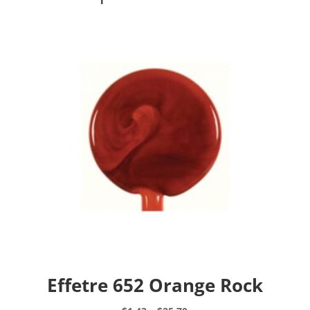
Effetre 652 Orange Rock