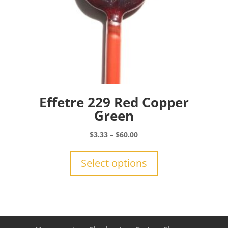
page
Effetre 229 Red Copper
Green
Price
$
3.33
–
$
60.00
range:
This
$3.33
product
Select options
through
has
$60.00
multiple
variants.
The
options
may