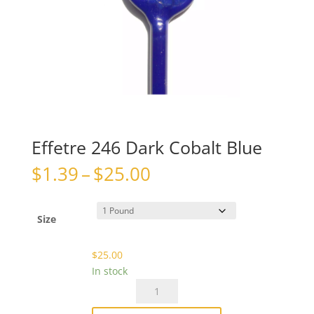
Effetre 246 Dark Cobalt Blue
Price
$
1.39
–
$
25.00
range:
$1.39
through
Size
$25.00
$
25.00
In stock
Effetre
246