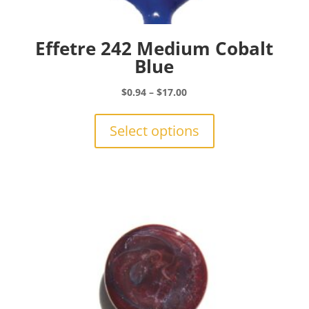
Effetre 242 Medium Cobalt
Blue
Price
$
0.94
–
$
17.00
range:
This
$0.94
product
Select options
through
has
$17.00
multiple
variants.
The
options
may
be
chosen
on
the
product