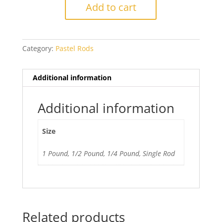
Dark
Add to cart
Cobalt
Blue
quantity
Category:
Pastel Rods
Additional information
Additional information
Size
1 Pound, 1/2 Pound, 1/4 Pound, Single Rod
Related products