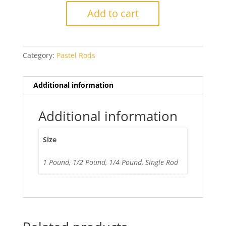
Silver
Add to cart
Pink
quantity
Category:
Pastel Rods
Additional information
Additional information
Size
1 Pound, 1/2 Pound, 1/4 Pound, Single Rod