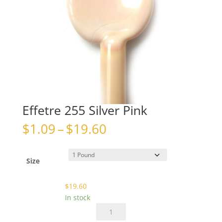
Effetre 255 Silver Pink
Price
$
1.09
–
$
19.60
range:
$1.09
through
Size
$19.60
$
19.60
In stock
Effetre
255