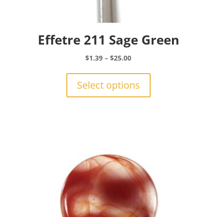
Effetre 211 Sage Green
Price
$
1.39
–
$
25.00
range:
This
$1.39
product
Select options
through
has
$25.00
multiple
variants.
The
options
may
be
chosen
on
the
product
page