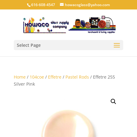
616-608-4547
howacoglass@yahoo.com
Select Page
Home
/
104coe
/
Effetre
/
Pastel Rods
/ Effetre 255
Silver Pink