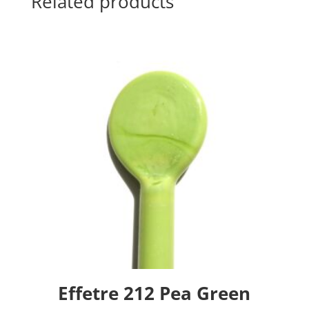
Related products
Effetre 212 Pea Green