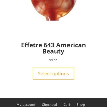
Effetre 643 American
Beauty
$
1.11
This
product
Select options
has
multiple
variants.
The
options
may
My account
Checkout
Cart
Shop