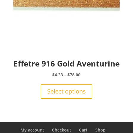
page
Effetre 916 Gold Aventurine
Price
$
4.33
–
$
78.00
range:
This
$4.33
product
Select options
through
has
$78.00
multiple
variants.
The
options
may
My account
Checkout
Cart
Shop