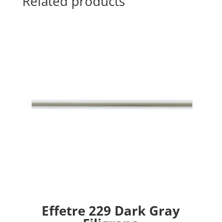
Related products
Effetre 229 Dark Gray