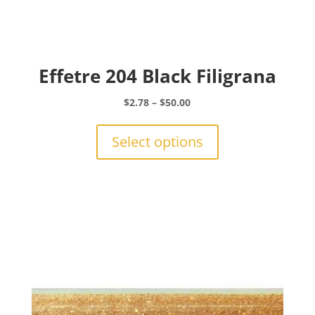
Effetre 204 Black Filigrana
Price
$
2.78
–
$
50.00
range:
This
$2.78
product
Select options
through
has
$50.00
multiple
variants.
The
options
may
be
chosen
on
the
product