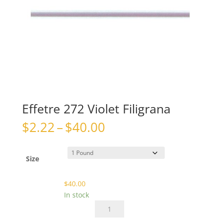
Effetre 272 Violet Filigrana
Price
$
2.22
–
$
40.00
range:
$2.22
through
Size
$40.00
$
40.00
In stock
Effetre
272