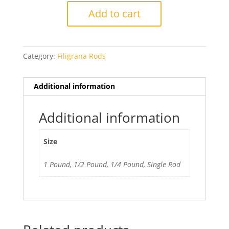
Violet
Add to cart
Filigrana
quantity
Category:
Filigrana Rods
Additional information
Additional information
Size
1 Pound, 1/2 Pound, 1/4 Pound, Single Rod