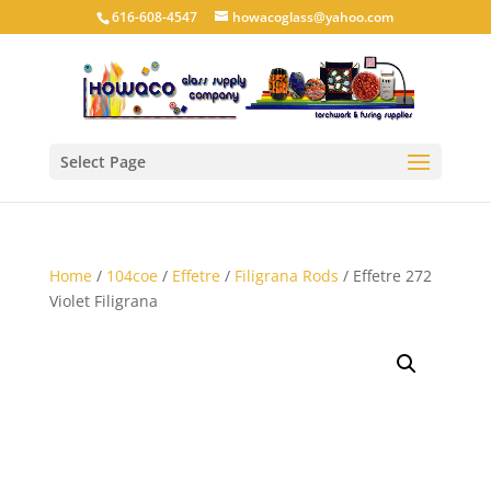
616-608-4547
howacoglass@yahoo.com
Select Page
Home
/
104coe
/
Effetre
/
Filigrana Rods
/ Effetre 272
Violet Filigrana