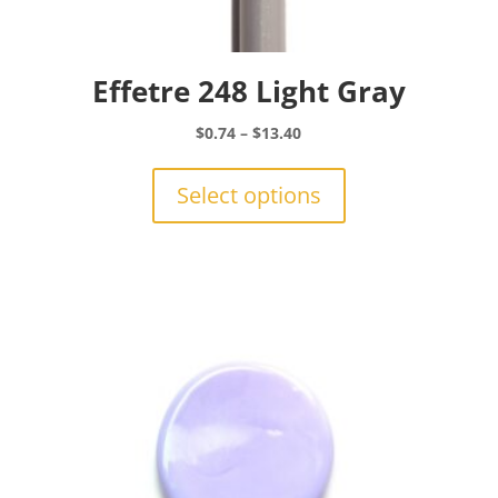
Effetre 248 Light Gray
Price
$
0.74
–
$
13.40
range:
This
$0.74
product
Select options
through
has
$13.40
multiple
variants.
The
options
may
be
chosen
on
the
product
page