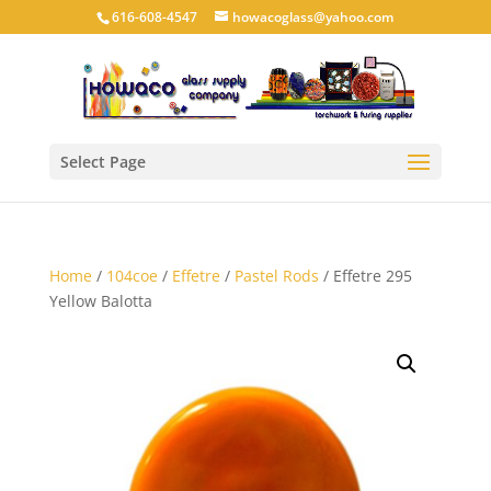
616-608-4547
howacoglass@yahoo.com
Select Page
Home
/
104coe
/
Effetre
/
Pastel Rods
/ Effetre 295
Yellow Balotta