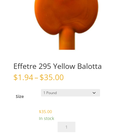
Effetre 295 Yellow Balotta
Price
$
1.94
–
$
35.00
range:
$1.94
through
Size
$35.00
$
35.00
In stock
Effetre
295