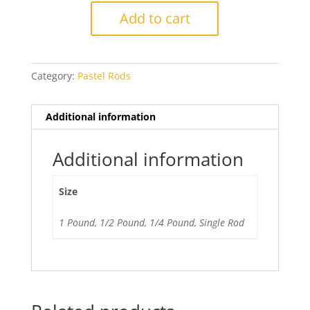
Yellow
Add to cart
Balotta
quantity
Category:
Pastel Rods
Additional information
Additional information
Size
1 Pound, 1/2 Pound, 1/4 Pound, Single Rod