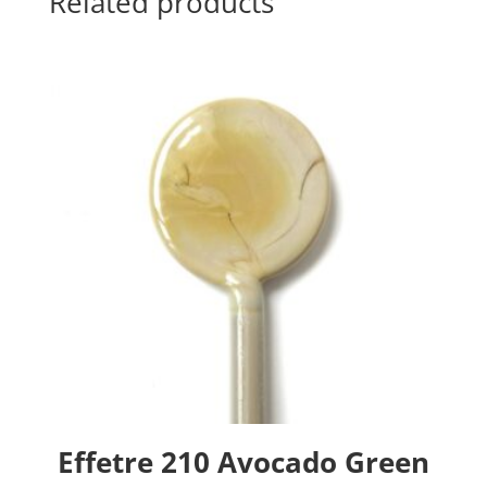
Related products
Effetre 210 Avocado Green