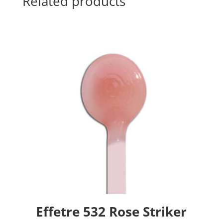
Related products
Effetre 532 Rose Striker