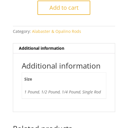
Medium
Add to cart
Turquoise
quantity
Category:
Alabaster & Opalino Rods
Additional information
Additional information
Size
1 Pound, 1/2 Pound, 1/4 Pound, Single Rod