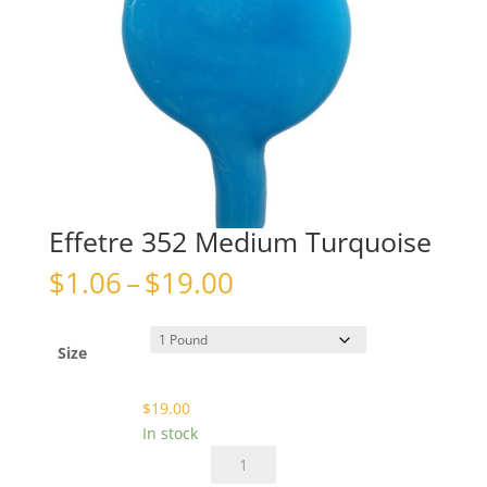
Effetre 352 Medium Turquoise
Price
$
1.06
–
$
19.00
range:
$1.06
through
Size
$19.00
$
19.00
In stock
Effetre
352