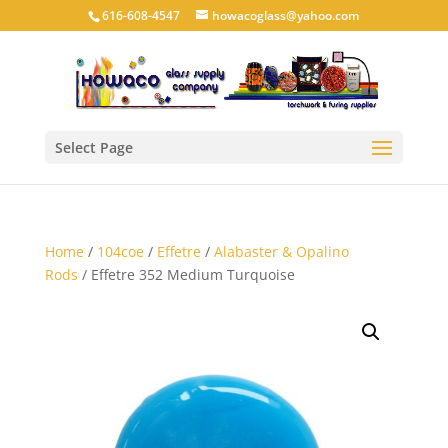
616-608-4547
howacoglass@yahoo.com
Select Page
Home
/
104coe
/
Effetre
/
Alabaster & Opalino
Rods
/ Effetre 352 Medium Turquoise