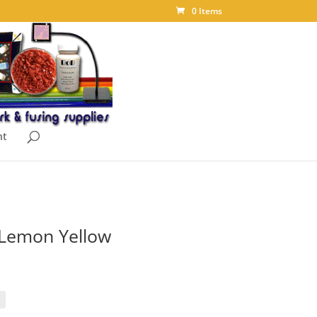
0 Items
nt
t Lemon Yellow
ice
nge:
.88
rough