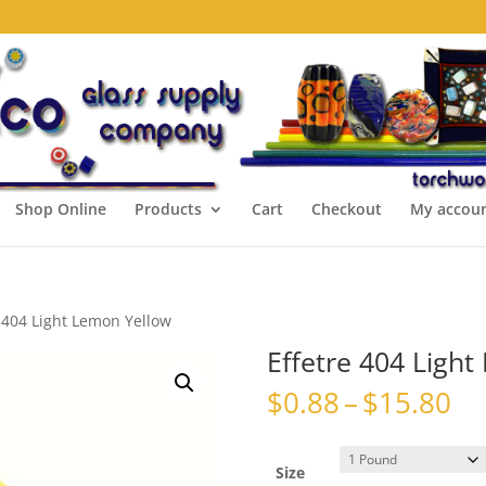
Shop Online
Products
Cart
Checkout
My accou
e 404 Light Lemon Yellow
Effetre 404 Ligh
Pr
$
0.88
–
$
15.80
ra
$0
th
Size