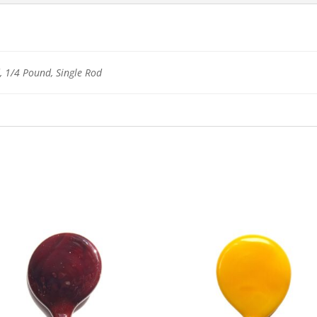
 1/4 Pound, Single Rod