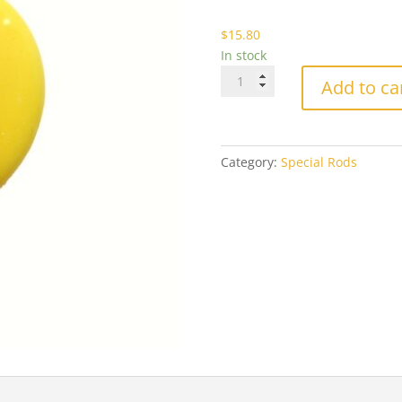
$1
$
15.80
In stock
Effetre
Add to ca
404
Light
Lemon
Yellow
Category:
Special Rods
quantity