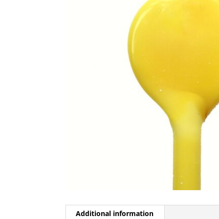
Additional information