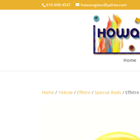
616-608-4547
howacoglass@yahoo.com
Home
Home
/
104coe
/
Effetre
/
Special Rods
/ Effetr