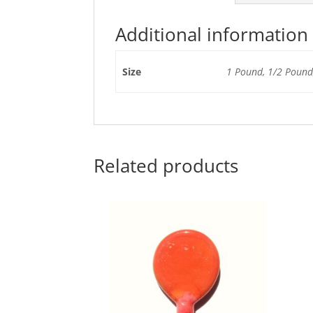
Additional information
Size
1 Pound, 1/2 Pound,
Related products