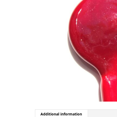
Additional information