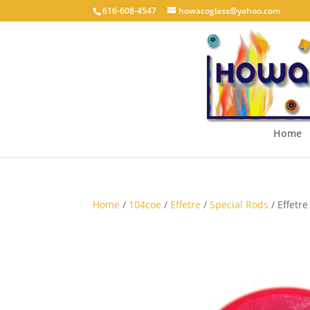
616-608-4547
howacoglass@yahoo.com
Home
Home
/
104coe
/
Effetre
/
Special Rods
/ Effetr