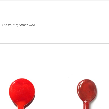
 1/4 Pound, Single Rod