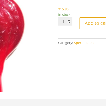
$1
$
15.80
In stock
Effetre
Add to ca
438
Dark
Purple
Red
Category:
Special Rods
quantity