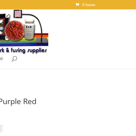
0 Items
nt
 Purple Red
ice
nge:
.88
rough