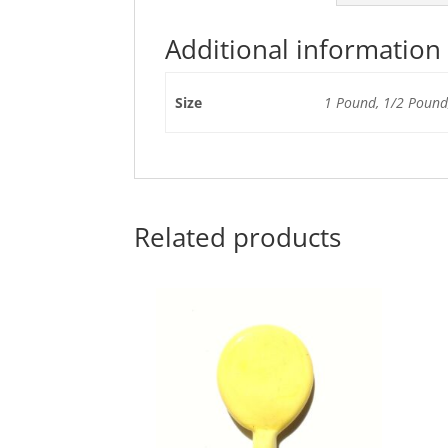
Additional information
Size
1 Pound, 1/2 Pound,
Related products