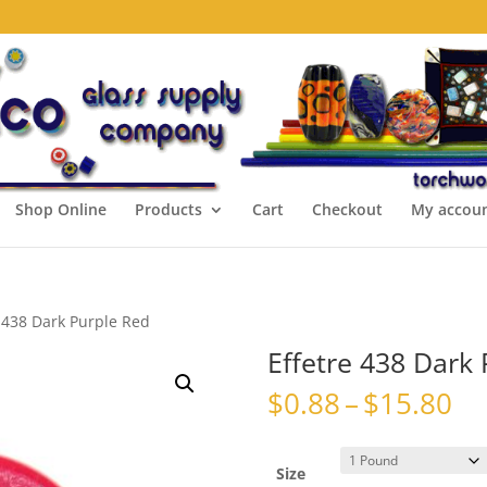
Shop Online
Products
Cart
Checkout
My accou
e 438 Dark Purple Red
Effetre 438 Dark
Pr
$
0.88
–
$
15.80
ra
$0
th
Size