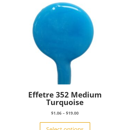
be
chosen
on
the
product
page
Effetre 352 Medium
Turquoise
Price
$
1.06
–
$
19.00
range:
This
$1.06
product
Select options