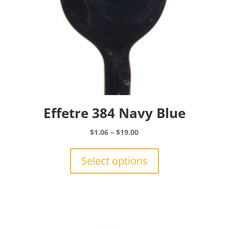
Effetre 384 Navy Blue
Price
$
1.06
–
$
19.00
range:
This
$1.06
product
Select options
through
has
$19.00
multiple
variants.
The
options
may