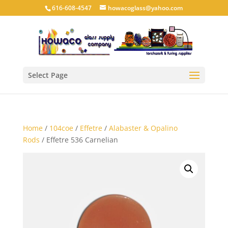
616-608-4547
howacoglass@yahoo.com
Select Page
Home
/
104coe
/
Effetre
/
Alabaster & Opalino
Rods
/ Effetre 536 Carnelian