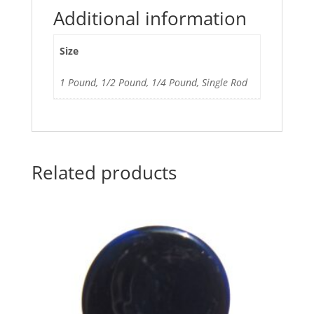
Additional information
Size
1 Pound, 1/2 Pound, 1/4 Pound, Single Rod
Related products