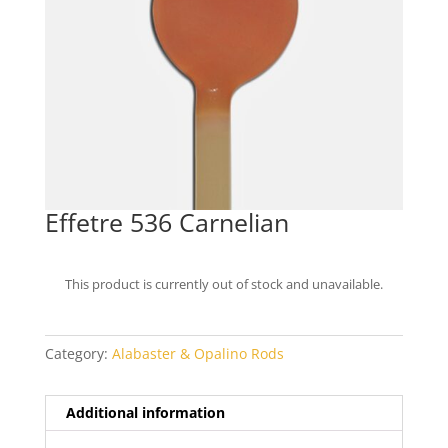
Effetre 536 Carnelian
This product is currently out of stock and unavailable.
Category:
Alabaster & Opalino Rods
Additional information