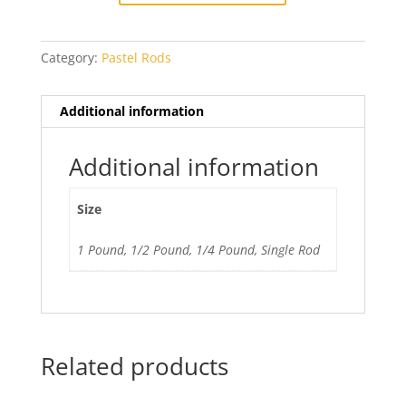
quantity
Category:
Pastel Rods
Additional information
Additional information
Size
1 Pound, 1/2 Pound, 1/4 Pound, Single Rod
Related products