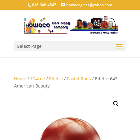
616-608-4547
howacoglass@yahoo.com
Select Page
Home
/
104coe
/
Effetre
/
Pastel Rods
/ Effetre 643
American Beauty