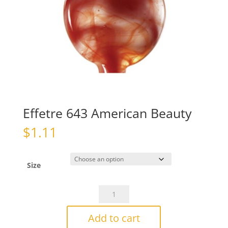
Effetre 643 American Beauty
$
1.11
Size
Effetre
643
American
Add to cart
Beauty