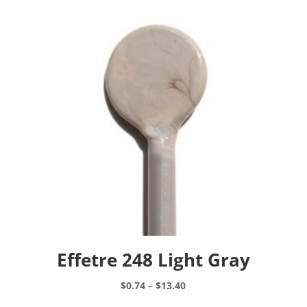
Effetre 248 Light Gray
Price
$
0.74
–
$
13.40
range:
This