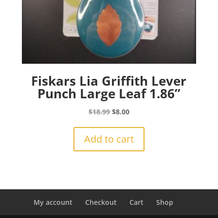
Fiskars Lia Griffith Lever
Punch Large Leaf 1.86”
Original
Current
$
18.99
$
8.00
price
price
was:
is:
Add to cart
$18.99.
$8.00.
My account
Checkout
Cart
Shop