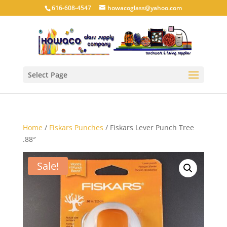
616-608-4547
howacoglass@yahoo.com
Select Page
Home
/
Fiskars Punches
/ Fiskars Lever Punch Tree
.88″
Sale!