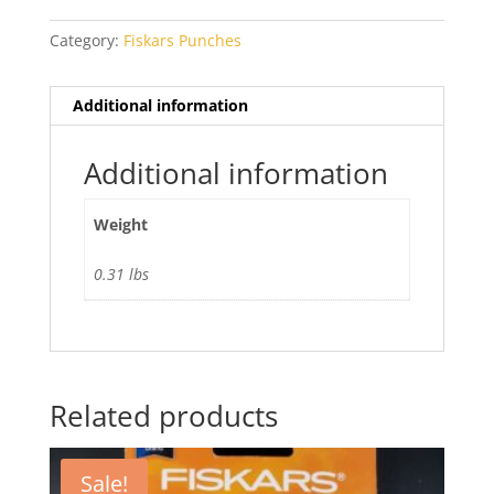
quantity
Category:
Fiskars Punches
Additional information
Additional information
Weight
0.31 lbs
Related products
Sale!