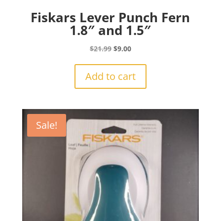
Fiskars Lever Punch Fern
1.8″ and 1.5″
Original
Current
$
21.99
$
9.00
price
price
was:
is:
Add to cart
$21.99.
$9.00.
Sale!