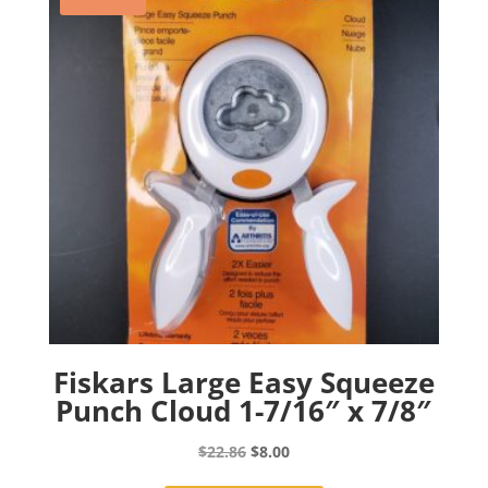
Fiskars Large Easy Squeeze
Punch Cloud 1-7/16″ x 7/8″
Original
Current
$
22.86
$
8.00
price
price