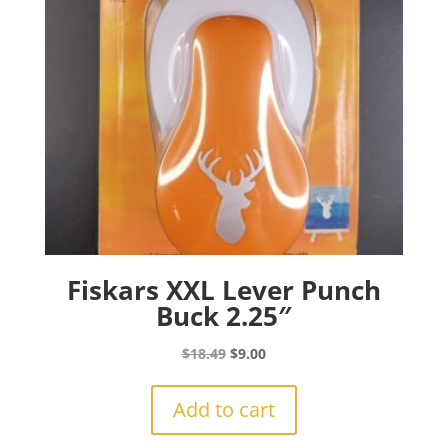
Fiskars XXL Lever Punch
Buck 2.25″
Original
Current
$
18.49
$
9.00
price
price
was:
is:
Add to cart
$18.49.
$9.00.