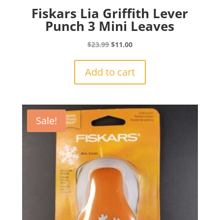
Fiskars Lia Griffith Lever
Punch 3 Mini Leaves
Original
Current
$
23.99
$
11.00
price
price
was:
is:
Add to cart
$23.99.
$11.00.
Sale!