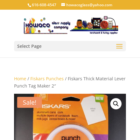
616-608-4547
howacoglass@yahoo.com
Select Page
Home
/
Fiskars Punches
/ Fiskars Thick Material Lever
Punch Tag Maker 2″
Sale!