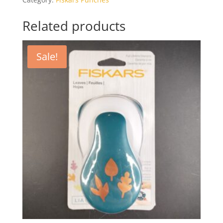
Related products
Sale!