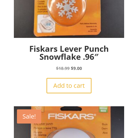
Fiskars Lever Punch
Snowflake .96″
Original
Current
$
18.99
$
9.00
price
price
was:
is:
Add to cart
$18.99.
$9.00.
Sale!