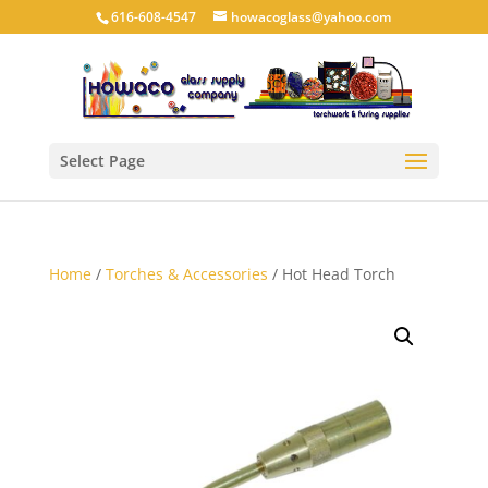
616-608-4547
howacoglass@yahoo.com
Select Page
Home
/
Torches & Accessories
/ Hot Head Torch