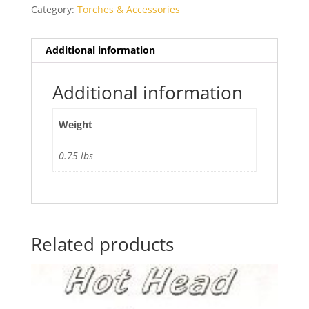
Category:
Torches & Accessories
Additional information
Additional information
Weight
0.75 lbs
Related products