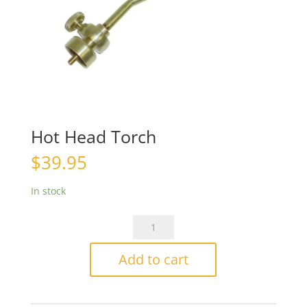
Hot Head Torch
$
39.95
In stock
Hot
Head
Torch
Add to cart
quantity