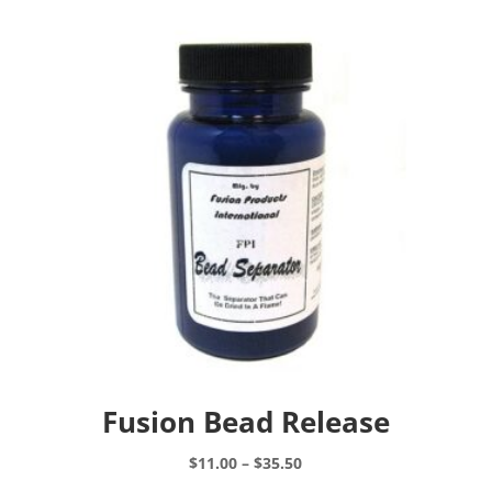
Fusion Bead Release
Price
$
11.00
–
$
35.50
range:
This