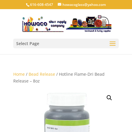
616-608-4547
howacoglass@yahoo.com
Select Page
Home
/
Bead Release
/ Hotline Flame-Dri Bead
Release – 8oz