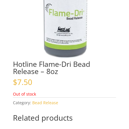
Hotline Flame-Dri Bead
Release – 8oz
$
7.50
Out of stock
Category:
Bead Release
Related products