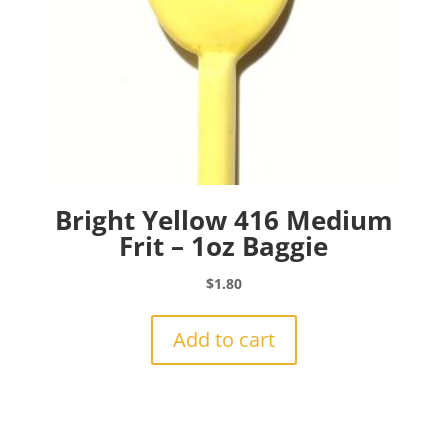
Bright Yellow 416 Medium
Frit – 1oz Baggie
$
1.80
Add to cart