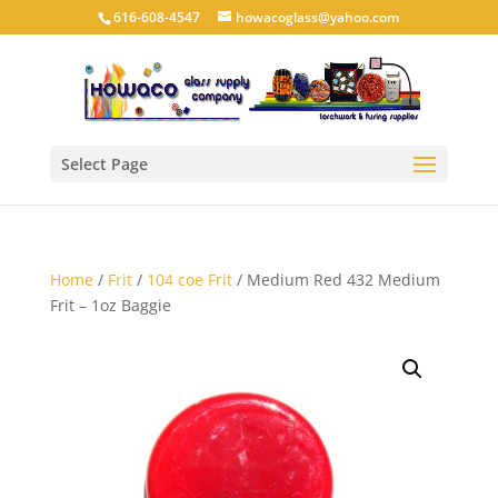
616-608-4547
howacoglass@yahoo.com
Select Page
Home
/
Frit
/
104 coe Frit
/ Medium Red 432 Medium
Frit – 1oz Baggie