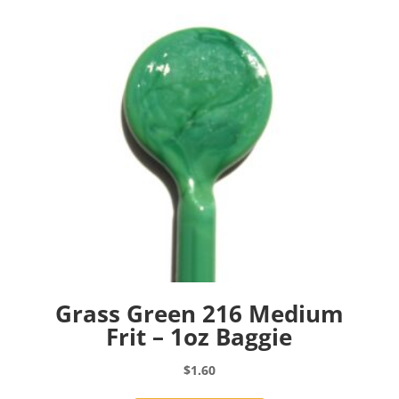
Grass Green 216 Medium
Frit – 1oz Baggie
$
1.60