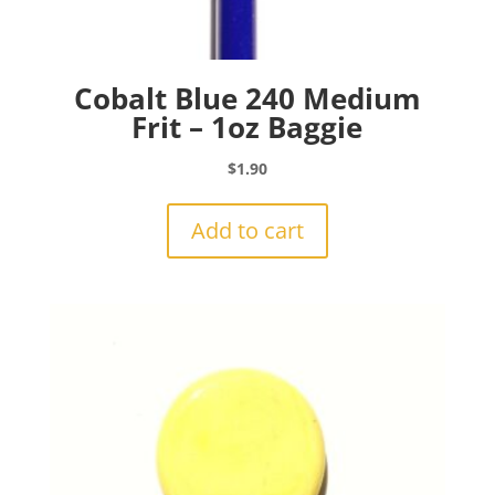
Cobalt Blue 240 Medium
Frit – 1oz Baggie
$
1.90
Add to cart