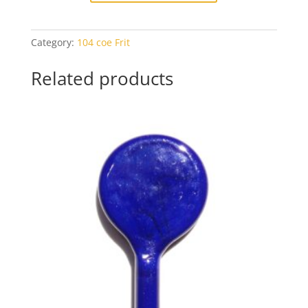
Frit
-
Category:
104 coe Frit
1oz
Baggie
Related products
quantity