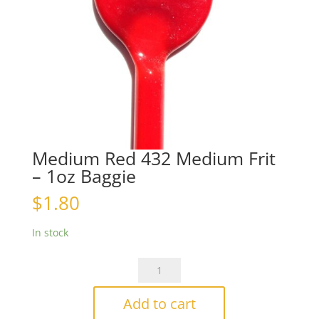
Medium Red 432 Medium Frit
– 1oz Baggie
$
1.80
In stock
Medium
Red
432
Add to cart
Medium