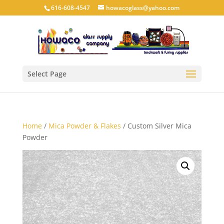
616-608-4547
howacoglass@yahoo.com
Select Page
Home
/
Mica Powder & Flakes
/ Custom Silver Mica
Powder