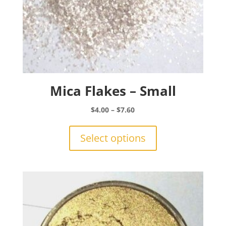
Mica Flakes – Small
Price
$
4.00
–
$
7.60
range:
This
$4.00
product
Select options
through
has
$7.60
multiple
variants.
The
options
may
be
chosen