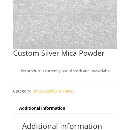
Custom Silver Mica Powder
This product is currently out of stock and unavailable.
Category:
Mica Powder & Flakes
Additional information
Additional information