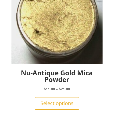
on
the
product
page
Nu-Antique Gold Mica
Powder
Price
$
11.00
–
$
21.00
range:
This
$11.00
product
Select options
through
has
$21.00
multiple