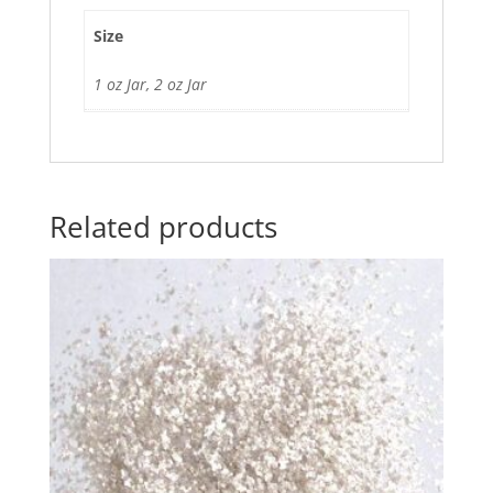
Size
1 oz Jar, 2 oz Jar
Related products