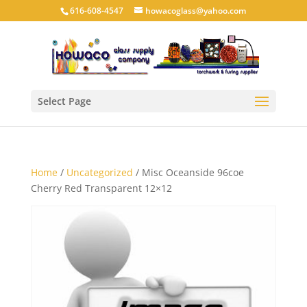
616-608-4547
howacoglass@yahoo.com
Select Page
Home
/
Uncategorized
/ Misc Oceanside 96coe
Cherry Red Transparent 12×12