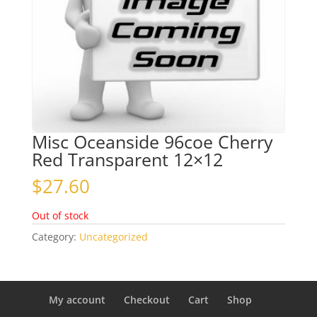
Misc Oceanside 96coe Cherry
Red Transparent 12×12
$
27.60
Out of stock
Category:
Uncategorized
My account
Checkout
Cart
Shop