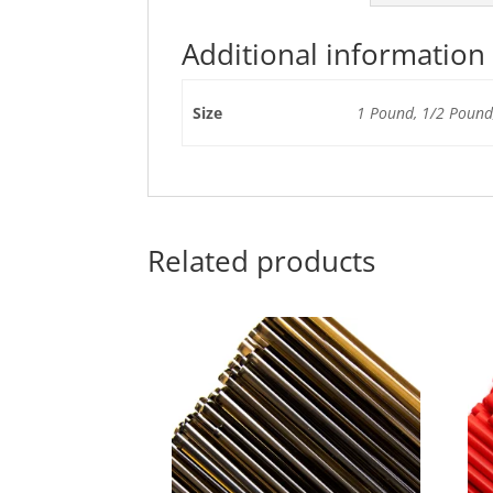
Additional information
Size
1 Pound, 1/2 Pound,
Related products