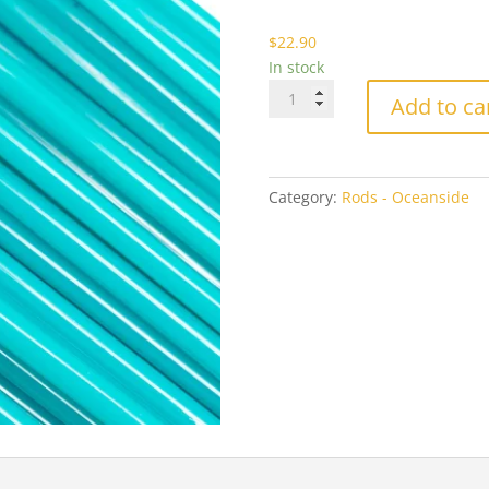
$2
$
22.90
In stock
Oceanside
Add to ca
2232
Turquoise
Green
Opal
Category:
Rods - Oceanside
quantity