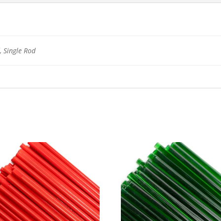
 Single Rod