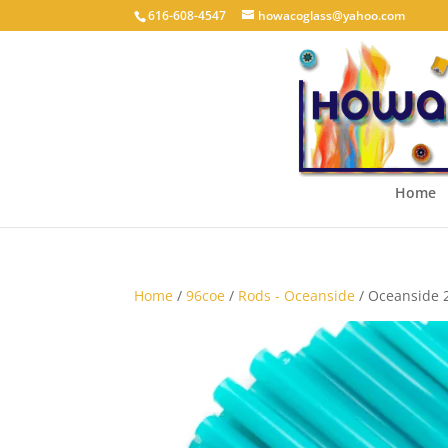
616-608-4547
howacoglass@yahoo.com
Home
Home
/
96coe
/
Rods - Oceanside
/ Oceanside 