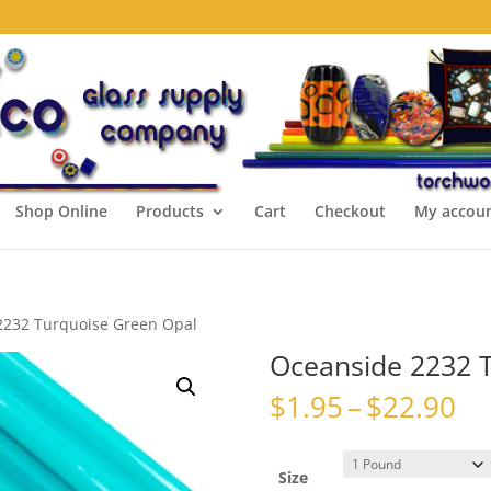
Shop Online
Products
Cart
Checkout
My accou
2232 Turquoise Green Opal
Oceanside 2232 
Pr
$
1.95
–
$
22.90
ra
$1
th
Size