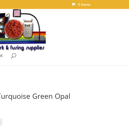
0 Items
nt
Turquoise Green Opal
ice
nge:
.95
rough