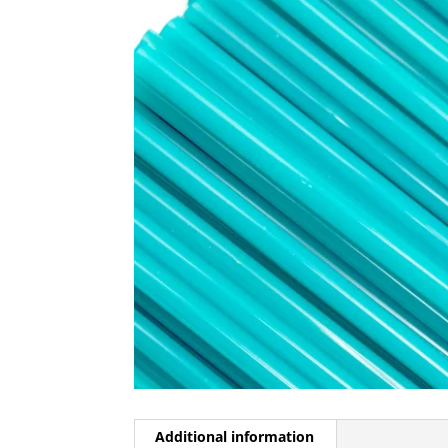
Additional information