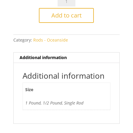
5432
Grape
Add to cart
Transparent
quantity
Category:
Rods - Oceanside
Additional information
Additional information
Size
1 Pound, 1/2 Pound, Single Rod