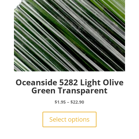
on
the
product
page
Oceanside 5282 Light Olive
Green Transparent
Price
$
1.95
–
$
22.90
range:
This
$1.95
product
Select options
through
has
$22.90
multiple
variants.