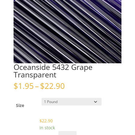
Oceanside 5432 Grape
Transparent
Price
$
1.95
–
$
22.90
range:
$1.95
through
Size
$22.90
$
22.90
In stock
Oceanside