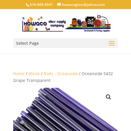
616-608-4547
howacoglass@yahoo.com
Select Page
Home
/
96coe
/
Rods - Oceanside
/ Oceanside 5432
Grape Transparent