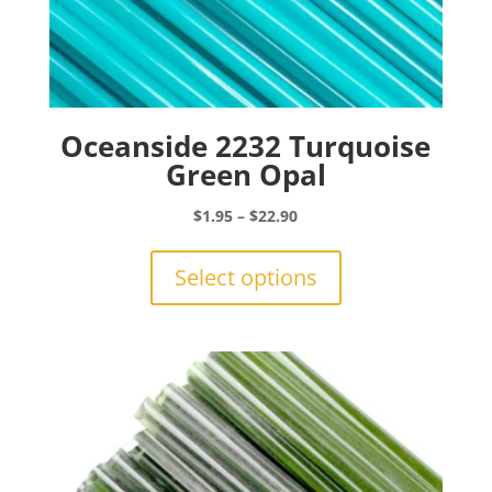
Oceanside 2232 Turquoise
Green Opal
Price
$
1.95
–
$
22.90
range:
This
$1.95
product
Select options
through
has
$22.90
multiple
variants.
The
options
may
be
chosen