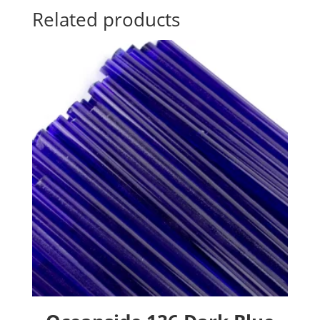
Related products