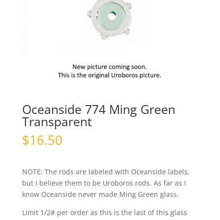
Oceanside 774 Ming Green
Transparent
$
16.50
NOTE: The rods are labeled with Oceanside labels,
but I believe them to be Uroboros rods. As far as I
know Oceanside never made Ming Green glass.
Limit 1/2# per order as this is the last of this glass