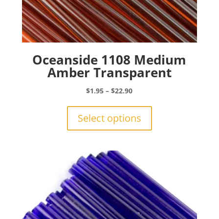
Oceanside 1108 Medium
Amber Transparent
Price
$
1.95
–
$
22.90
range:
This
$1.95
product
Select options
through
has
$22.90
multiple
variants.
The
options
may
be
chosen
on