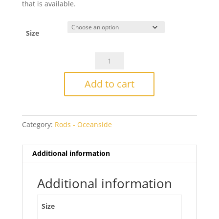
that is available.
Size
Oceanside
774
Ming
Add to cart
Green
Transparent
quantity
Category:
Rods - Oceanside
Additional information
Additional information
Size