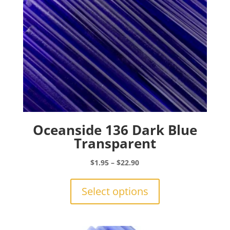
the
product
page
Oceanside 136 Dark Blue
Transparent
Price
$
1.95
–
$
22.90
range:
This
$1.95
product
Select options
through
has
$22.90
multiple
variants.