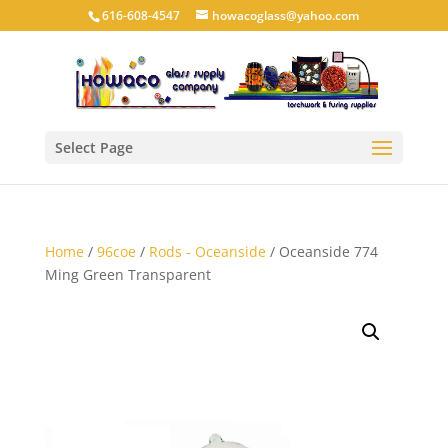
616-608-4547
howacoglass@yahoo.com
Select Page
Home
/
96coe
/
Rods - Oceanside
/ Oceanside 774
Ming Green Transparent