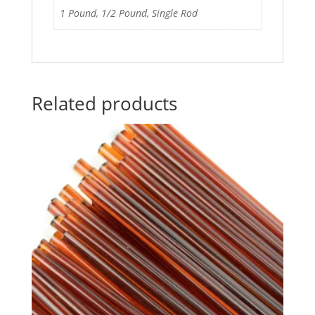
1 Pound, 1/2 Pound, Single Rod
Related products