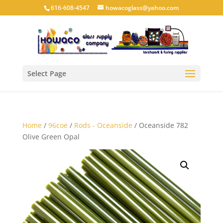
616-608-4547
howacoglass@yahoo.com
Select Page
Home
/
96coe
/
Rods - Oceanside
/ Oceanside 782
Olive Green Opal