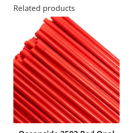
Related products