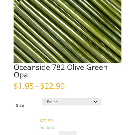
Oceanside 782 Olive Green
Opal
Price
$
1.95
–
$
22.90
range:
$1.95
through
Size
$22.90
$
22.90
In stock
Oceanside