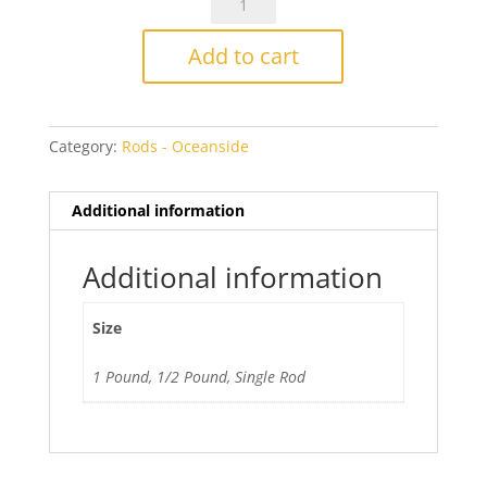
782
Olive
Add to cart
Green
Opal
quantity
Category:
Rods - Oceanside
Additional information
Additional information
Size
1 Pound, 1/2 Pound, Single Rod