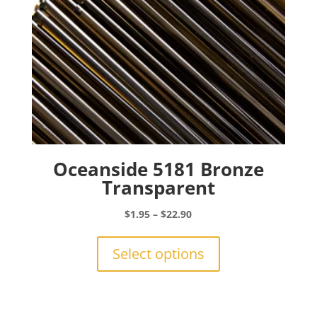
product
page
Oceanside 5181 Bronze
Transparent
Price
$
1.95
–
$
22.90
range:
This
$1.95
product
Select options
through
has
$22.90
multiple
variants.
The