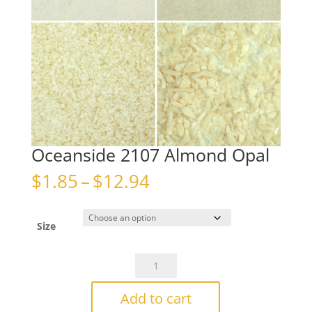
Oceanside 2107 Almond Opal
Price
$
1.85
–
$
12.94
range:
$1.85
through
Size
$12.94
Oceanside
2107
Almond
Add to cart
Opal