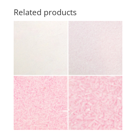
Related products