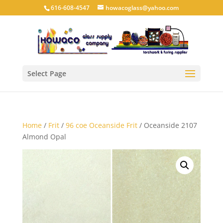
616-608-4547
howacoglass@yahoo.com
Select Page
Home
/
Frit
/
96 coe Oceanside Frit
/ Oceanside 2107
Almond Opal