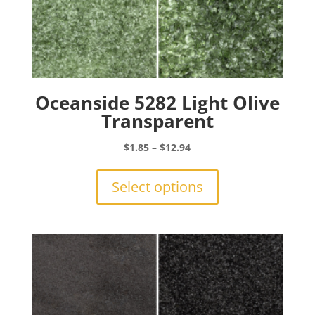
Oceanside 5282 Light Olive
Transparent
Price
$
1.85
–
$
12.94
range:
This
$1.85
product
Select options
through
has
$12.94
multiple
variants.
The
options
may
be
chosen