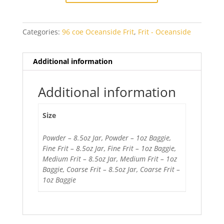
quantity
Categories:
96 coe Oceanside Frit
,
Frit - Oceanside
Additional information
Additional information
Size
Powder – 8.5oz Jar, Powder – 1oz Baggie,
Fine Frit – 8.5oz Jar, Fine Frit – 1oz Baggie,
Medium Frit – 8.5oz Jar, Medium Frit – 1oz
Baggie, Coarse Frit – 8.5oz Jar, Coarse Frit –
1oz Baggie