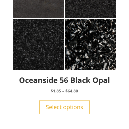
on
the
product
page
Oceanside 56 Black Opal
Price
$
1.85
–
$
64.80
range:
This
$1.85
product
Select options
through
has
$64.80
multiple
variants.