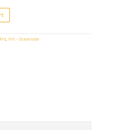
2.94
rt
rit
,
Frit - Oceanside