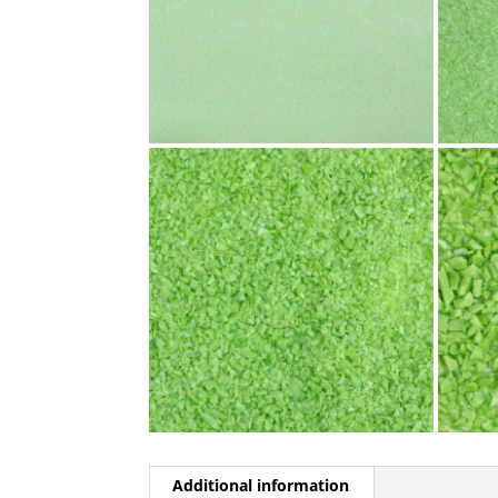
Additional information