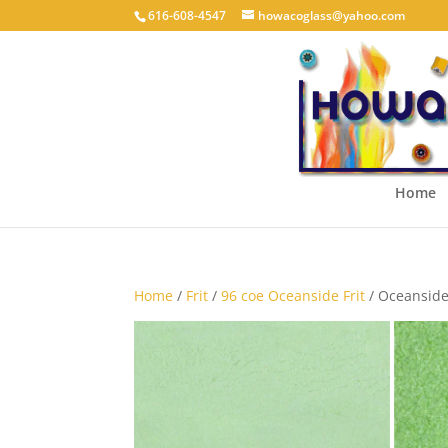
616-608-4547
howacoglass@yahoo.com
Home
Home
/
Frit
/
96 coe Oceanside Frit
/ Oceansid