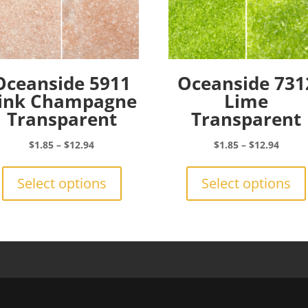
Oceanside 5911
Oceanside 731
ink Champagne
Lime
Transparent
Transparent
Price
Price
$
1.85
–
$
12.94
$
1.85
–
$
12.94
range:
This
range:
$1.85
product
$1.85
Select options
Select options
through
has
throu
$12.94
multiple
$12.9
variants.
The
options
may
be
chosen