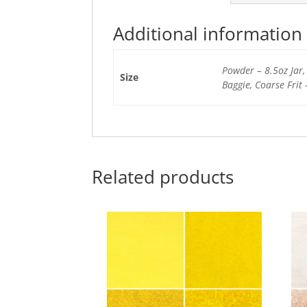
Additional information
Powder – 8.5oz Jar, 
Size
Baggie, Coarse Frit 
Related products