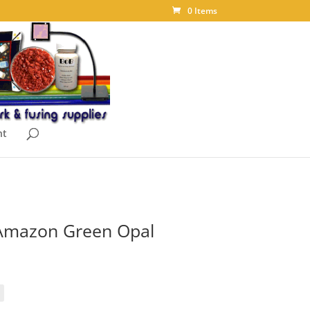
0 Items
nt
Amazon Green Opal
ice
nge:
.85
rough