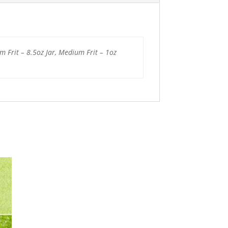
um Frit – 8.5oz Jar, Medium Frit – 1oz