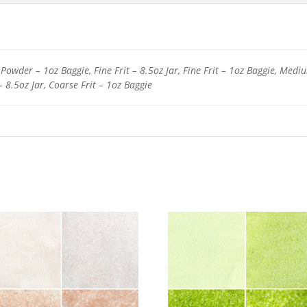
Powder – 1oz Baggie, Fine Frit – 8.5oz Jar, Fine Frit – 1oz Baggie, Medi
– 8.5oz Jar, Coarse Frit – 1oz Baggie