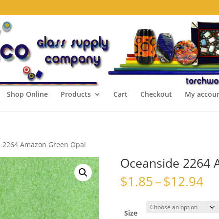
Shop Online
Products
Cart
Checkout
My accou
e 2264 Amazon Green Opal
Oceanside 2264 
Pr
$
1.85
–
$
12.94
ra
$1
th
Size