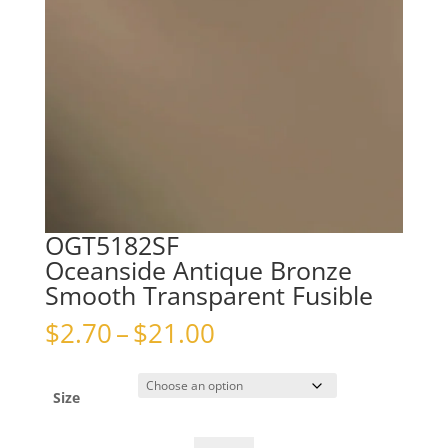
OGT5182SF
Oceanside Antique Bronze
Smooth Transparent Fusible
Price
$
2.70
–
$
21.00
range:
$2.70
through
Size
$21.00
OGT5182SFOceanside