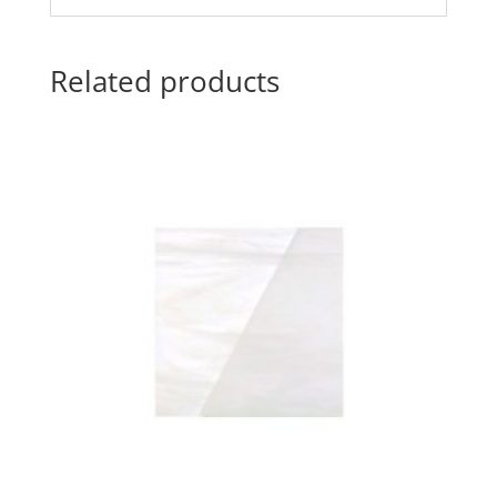
Related products