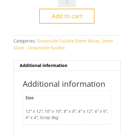
Antique
Bronze
Add to cart
Smooth
Transparent
Fusible
Categories:
Oceanside Fusible Sheet 96coe
,
Sheet
quantity
Glass - Oceanside Fusible
Additional information
Additional information
Size
12" x 12", 10" x 10", 8" x 8", 4" x 12", 6" x 6",
4" x 4", Scrap Bag