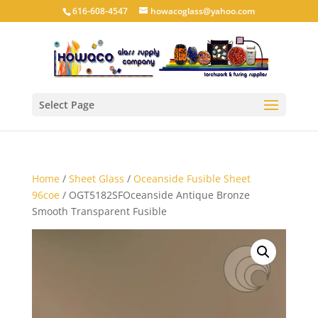
616-608-4547
howacoglass@yahoo.com
Select Page
Home
/
Sheet Glass
/
Oceanside Fusible Sheet
96coe
/ OGT5182SFOceanside Antique Bronze
Smooth Transparent Fusible