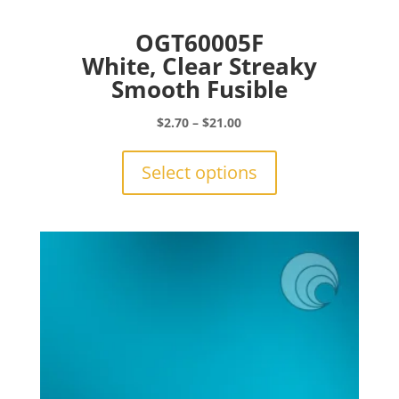
OGT60005F
White, Clear Streaky
Smooth Fusible
Price
$
2.70
–
$
21.00
range:
This
$2.70
product
Select options
through
has
$21.00
multiple
variants.
The
options
may
be
chosen
on
the
product