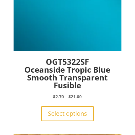
page
OGT5322SF
Oceanside Tropic Blue
Smooth Transparent
Fusible
Price
$
2.70
–
$
21.00
range:
This
$2.70
product
Select options
through
has
$21.00
multiple
variants.