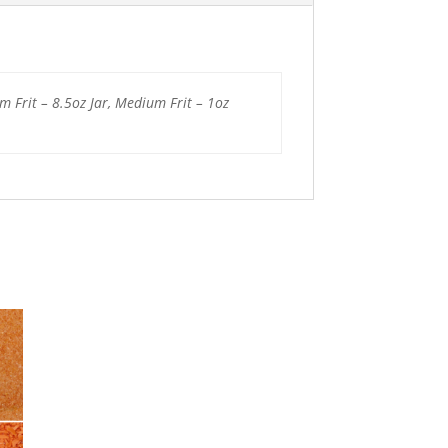
um Frit – 8.5oz Jar, Medium Frit – 1oz