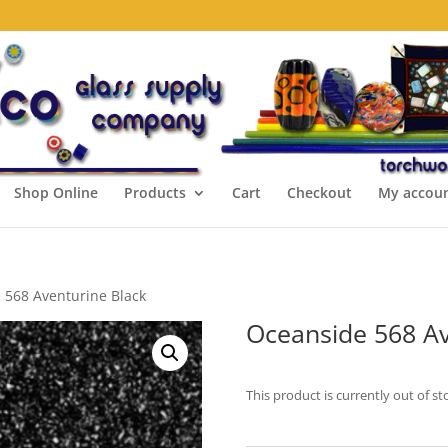
Shop Online
Products
Cart
Checkout
My accou
 568 Aventurine Black
Oceanside 568 Av
This product is currently out of st