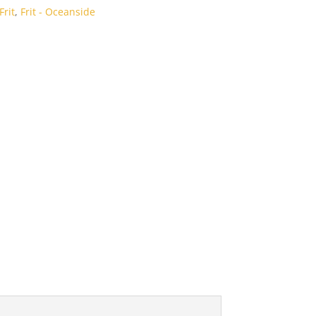
rit
,
Frit - Oceanside