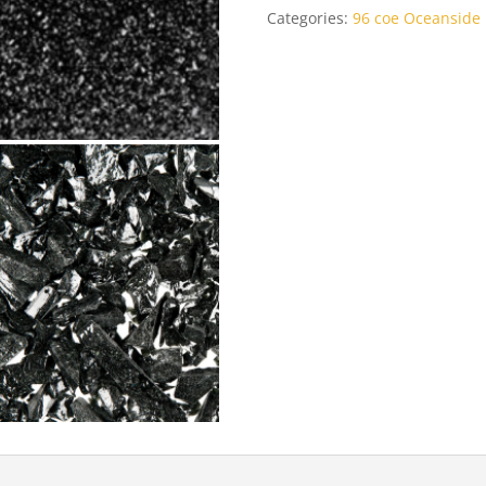
Categories:
96 coe Oceanside F