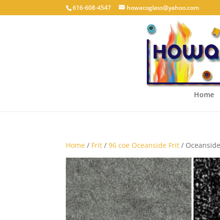
616-608-4547
howacoglass@yahoo.com
Home
Home
/
Frit
/
96 coe Oceanside Frit
/ Oceanside