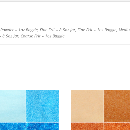
Powder – 1oz Baggie, Fine Frit – 8.5oz Jar, Fine Frit – 1oz Baggie, Medi
– 8.5oz Jar, Coarse Frit – 1oz Baggie