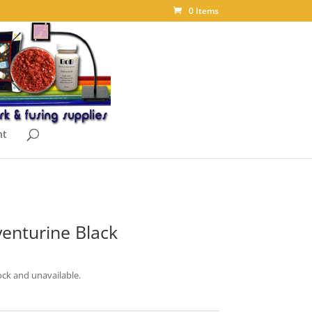
0 Items
nt
enturine Black
ock and unavailable.