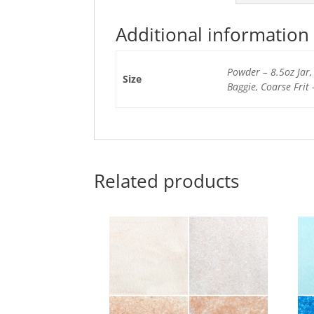
Additional information
Powder – 8.5oz Jar, 
Size
Baggie, Coarse Frit 
Related products