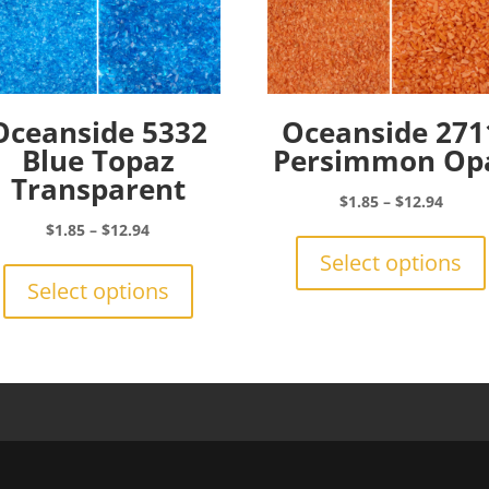
Oceanside 5332
Oceanside 271
Blue Topaz
Persimmon Op
Transparent
Price
$
1.85
–
$
12.94
range:
Price
$
1.85
–
$
12.94
$1.85
range:
This
Select options
throu
$1.85
product
Select options
$12.9
through
has
$12.94
multiple
variants.
The
options
may
be
chosen