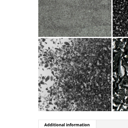
Additional information