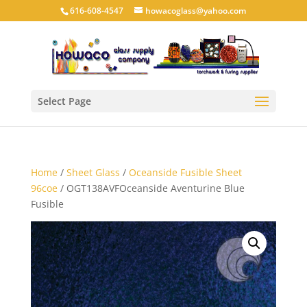
616-608-4547
howacoglass@yahoo.com
Select Page
Home
/
Sheet Glass
/
Oceanside Fusible Sheet
96coe
/ OGT138AVFOceanside Aventurine Blue
Fusible