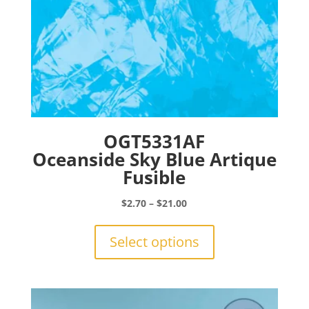
page
OGT5331AF
Oceanside Sky Blue Artique
Fusible
Price
$
2.70
–
$
21.00
range:
This
$2.70
product
Select options
through
has
$21.00
multiple
variants.
The