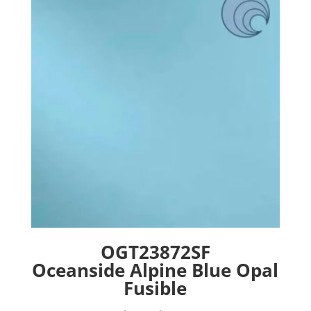
options
may
be
chosen
on
the
product
page
OGT23872SF
Oceanside Alpine Blue Opal
Fusible