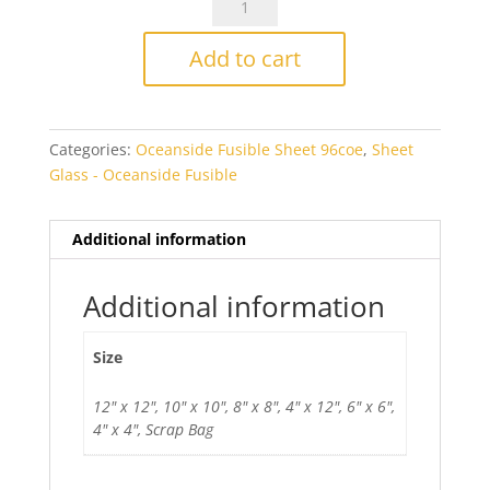
Aventurine
Blue
Add to cart
Fusible
quantity
Categories:
Oceanside Fusible Sheet 96coe
,
Sheet
Glass - Oceanside Fusible
Additional information
Additional information
Size
12" x 12", 10" x 10", 8" x 8", 4" x 12", 6" x 6",
4" x 4", Scrap Bag