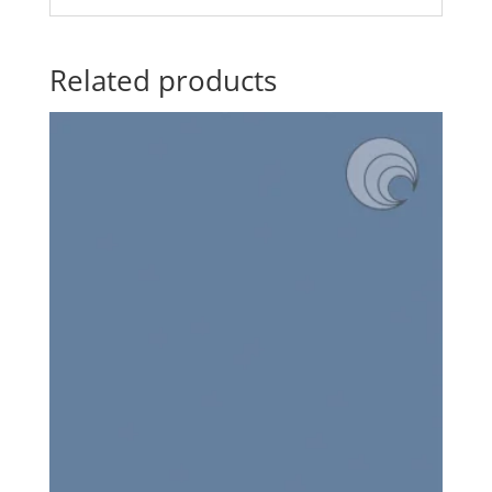
Related products