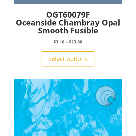
OGT60079F
Oceanside Chambray Opal
Smooth Fusible
Price
$
3.10
–
$
23.80
range:
This
$3.10
product
Select options
through
has
$23.80
multiple
variants.
The
options
may
be
chosen
on
the
product