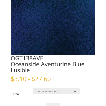
OGT138AVF
Oceanside Aventurine Blue
Fusible
Price
$
3.10
–
$
27.60
range:
$3.10
through
Size
$27.60
OGT138AVFOceanside