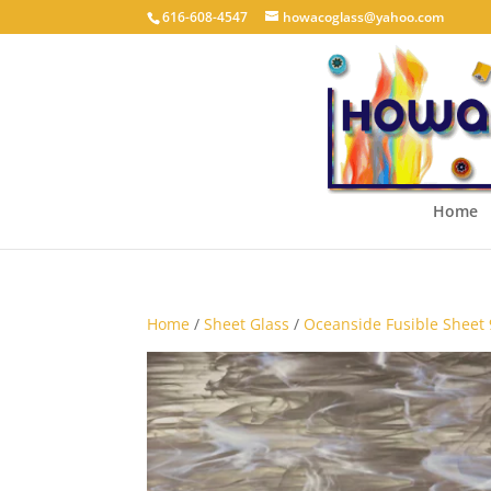
616-608-4547
howacoglass@yahoo.com
Home
Home
/
Sheet Glass
/
Oceanside Fusible Sheet