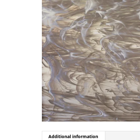
Additional information