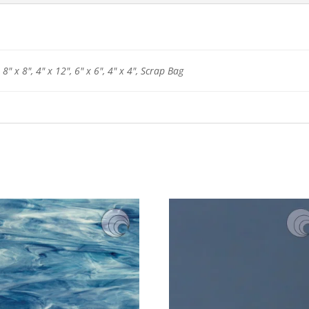
 8" x 8", 4" x 12", 6" x 6", 4" x 4", Scrap Bag