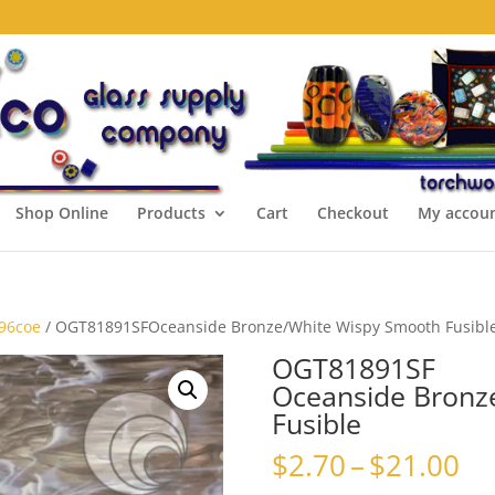
Shop Online
Products
Cart
Checkout
My accou
 96coe
/ OGT81891SFOceanside Bronze/White Wispy Smooth Fusibl
OGT81891SF
Oceanside Bronz
Fusible
Pr
$
2.70
–
$
21.00
ra