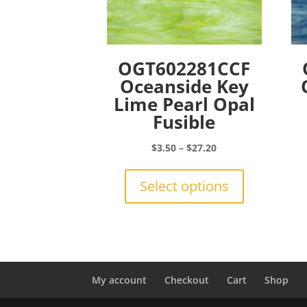
OGT602281CCF
Oceanside Key
Lime Pearl Opal
Fusible
Price
$
3.50
–
$
27.20
range:
This
$3.50
product
Select options
through
has
$27.20
multiple
variants.
The
options
may
My account
Checkout
Cart
Shop
be
chosen