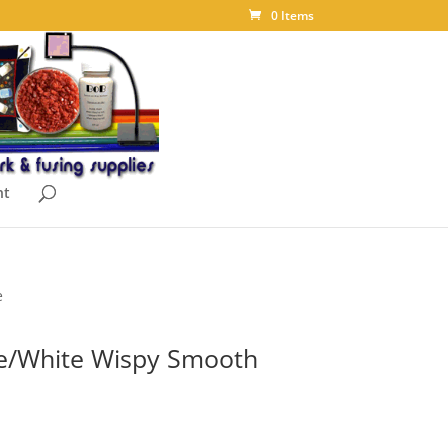
0 Items
nt
e
e/White Wispy Smooth
ice
nge: