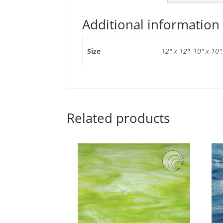
Additional information
Size
12" x 12", 10" x 10",
Related products