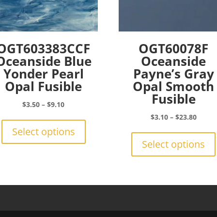
OGT603383CCF
OGT60078F
Oceanside Blue
Oceanside
Yonder Pearl
Payne’s Gray
Opal Fusible
Opal Smooth
Fusible
Price
$
3.50
–
$
9.10
range:
This
Price
$
3.10
–
$
23.80
$3.50
product
range:
Select options
through
has
$3.10
Select options
$9.10
multiple
throu
variants.
$23.8
The
options
may
be
chosen