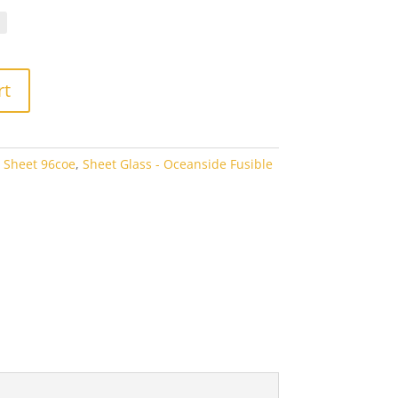
.70
rough
1.00
rt
 Sheet 96coe
,
Sheet Glass - Oceanside Fusible