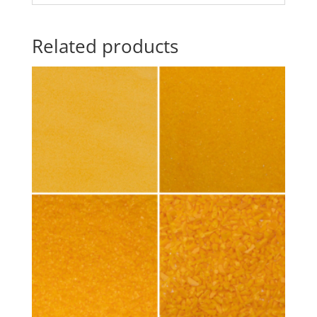
Related products