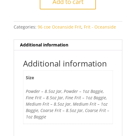
Add to cart
Opal
quantity
Categories:
96 coe Oceanside Frit
,
Frit - Oceanside
Additional information
Additional information
Size
Powder – 8.5oz Jar, Powder – 1oz Baggie,
Fine Frit – 8.5oz Jar, Fine Frit – 1oz Baggie,
Medium Frit – 8.5oz Jar, Medium Frit – 1oz
Baggie, Coarse Frit – 8.5oz Jar, Coarse Frit –
1oz Baggie