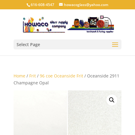
616-608-4547
howacoglass@yahoo.com
Select Page
Home
/
Frit
/
96 coe Oceanside Frit
/ Oceanside 2911
Champagne Opal