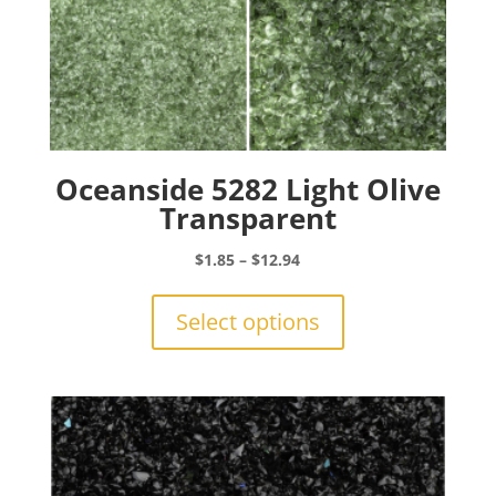
Oceanside 5282 Light Olive
Transparent
Price
$
1.85
–
$
12.94
range:
This
$1.85
product
Select options
through
has
$12.94
multiple
variants.
The
options
may
be