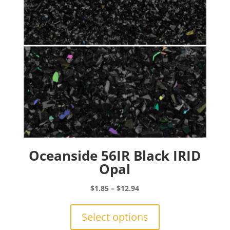
chosen
on
the
product
page
Oceanside 56IR Black IRID
Opal
Price
$
1.85
–
$
12.94
range:
This
$1.85
product
Select options
through
has