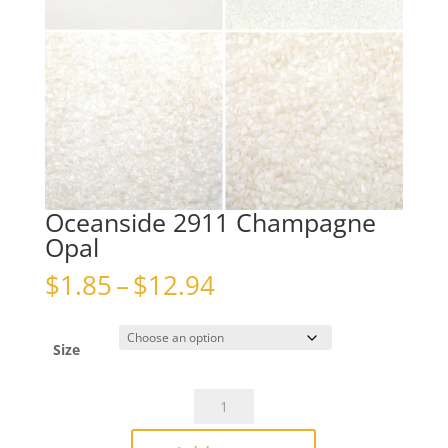
Oceanside 2911 Champagne
Opal
Price
$
1.85
–
$
12.94
range:
$1.85
through
Size
$12.94
Oceanside
2911
Champagne