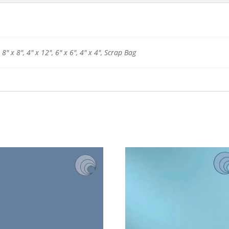
 8" x 8", 4" x 12", 6" x 6", 4" x 4", Scrap Bag