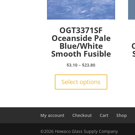
OGT3371SF
Oceanside Pale
Blue/White
Smooth Fusible
Price
$
3.10
–
$
23.80
range:
This
$3.10
product
Select options
through
has
$23.80
multiple
variants.
The
options
My account
Checkout
Cart
Shop
may
be
©2026 Howaco Glass Supply Company
chosen