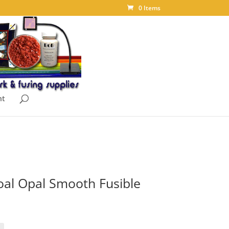
0 Items
nt
al Opal Smooth Fusible
ice
nge:
.10