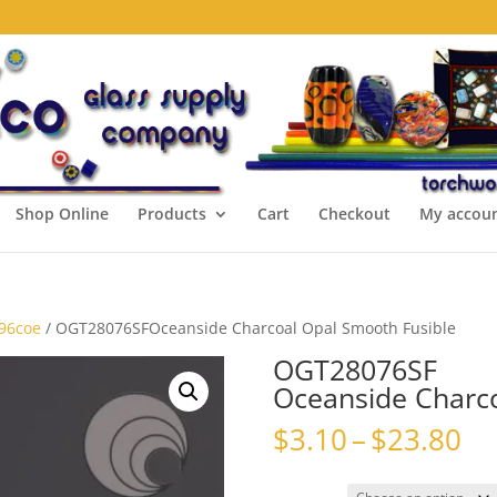
Shop Online
Products
Cart
Checkout
My accou
 96coe
/ OGT28076SFOceanside Charcoal Opal Smooth Fusible
OGT28076SF
Oceanside Charco
Pr
$
3.10
–
$
23.80
ra
$3