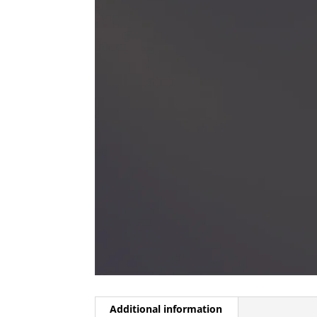
Additional information