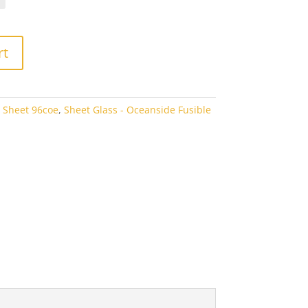
rough
3.80
rt
 Sheet 96coe
,
Sheet Glass - Oceanside Fusible