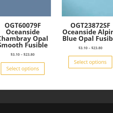
OGT60079F
OGT23872SF
Oceanside
Oceanside Alpi
Chambray Opal
Blue Opal Fusib
Smooth Fusible
Price
$
3.10
–
$
23.80
range:
Price
$
3.10
–
$
23.80
$3.10
range:
This
Select options
throu
$3.10
product
Select options
$23.8
through
has
$23.80
multiple
variants.
The
options
may
be
chosen