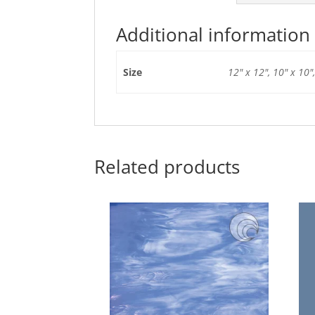
Additional information
Size
12" x 12", 10" x 10",
Related products