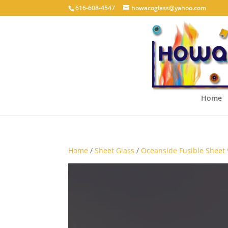
616-608-4547
howacoglass@yahoo.com
Home
Home
/
Sheet Glass
/
Oceanside Fusible Sheet