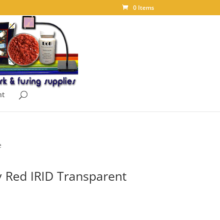
0 Items
nt
e
 Red IRID Transparent
ice
nge: