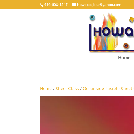
616-608-4547
howacoglass@yahoo.com
Home
Home
/
Sheet Glass
/
Oceanside Fusible Sheet