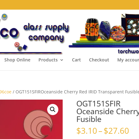
Shop Online
Products
Cart
Checkout
My accou
 96coe
/ OGT151SFIROceanside Cherry Red IRID Transparent Fusibl
OGT151SFIR
Oceanside Cherry
Fusible
Pr
$
3.10
–
$
27.60
ra