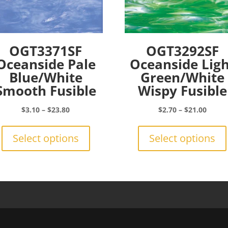
OGT3371SF
OGT3292SF
Oceanside Pale
Oceanside Lig
Blue/White
Green/White
Smooth Fusible
Wispy Fusible
Price
Price
$
3.10
–
$
23.80
$
2.70
–
$
21.00
range:
This
range:
$3.10
product
$2.70
Select options
Select options
through
has
throu
$23.80
multiple
$21.0
variants.
The
options
may
be
chosen