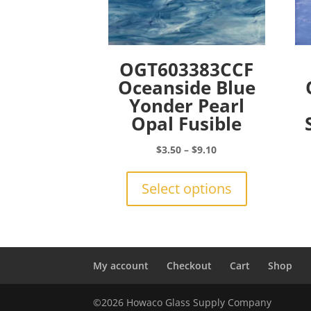
OGT603383CCF
Oceanside Blue
Yonder Pearl
Opal Fusible
Price
$
3.50
–
$
9.10
range:
This
$3.50
product
Select options
through
has
$9.10
multiple
variants.
The
options
My account
Checkout
Cart
Shop
may
be
©2026 Howaco Glass Supply Company
chosen