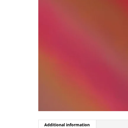
Additional information