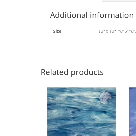
Additional information
Size
12" x 12", 10" x 10",
Related products