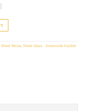
.10
rough
7.60
rt
 Sheet 96coe
,
Sheet Glass - Oceanside Fusible