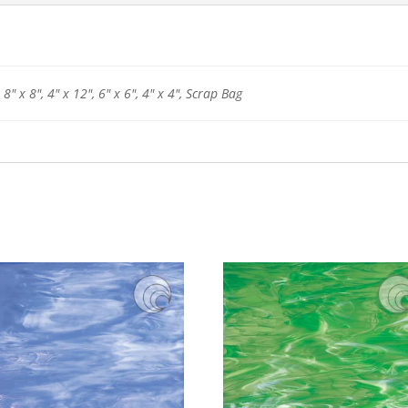
 8" x 8", 4" x 12", 6" x 6", 4" x 4", Scrap Bag