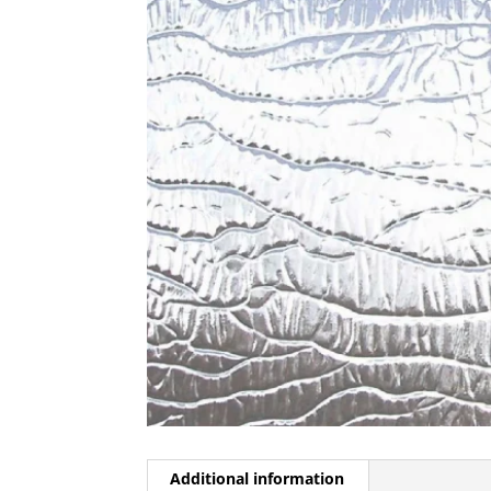
Additional information