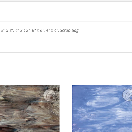
 8" x 8", 4" x 12", 6" x 6", 4" x 4", Scrap Bag