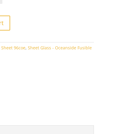
rough
3.80
rt
 Sheet 96coe
,
Sheet Glass - Oceanside Fusible