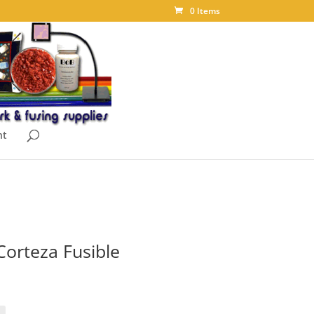
0 Items
nt
Corteza Fusible
ice
nge:
.10