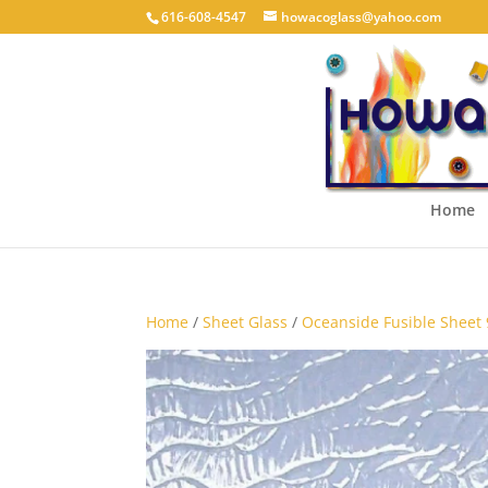
616-608-4547
howacoglass@yahoo.com
Home
Home
/
Sheet Glass
/
Oceanside Fusible Sheet