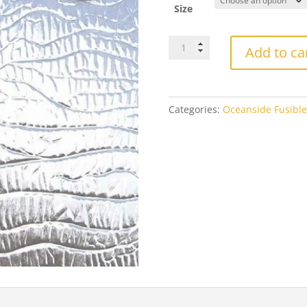
th
Size
$2
OGT100CZFOceanside
Add to ca
Clear
Corteza
Fusible
quantity
Categories:
Oceanside Fusible