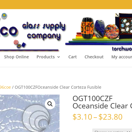
Shop Online
Products
Cart
Checkout
My accou
 96coe
/ OGT100CZFOceanside Clear Corteza Fusible
OGT100CZF
Oceanside Clear 
Pr
$
3.10
–
$
23.80
ra
$3