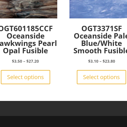
OGT601185CCF
OGT3371SF
Oceanside
Oceanside Pal
awkwings Pearl
Blue/White
Opal Fusible
Smooth Fusibl
Price
Price
$
3.50
–
$
27.20
$
3.10
–
$
23.80
range:
This
range:
$3.50
product
$3.10
Select options
Select options
through
has
throu
$27.20
multiple
$23.8
variants.
The
options
may
be
chosen