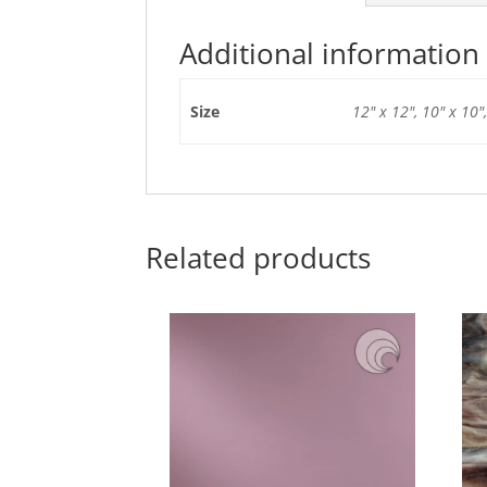
Additional information
Size
12" x 12", 10" x 10",
Related products