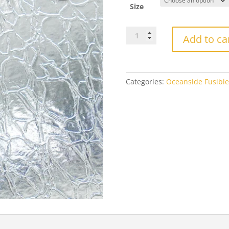
th
Size
$2
OGT100CRACKLEFOceanside
Add to ca
Clear
Crackle
Fusible
quantity
Categories:
Oceanside Fusible