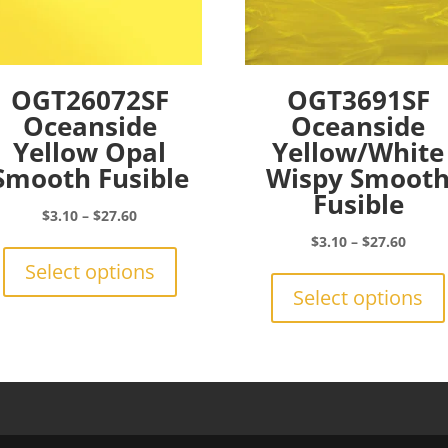
OGT26072SF
OGT3691SF
Oceanside
Oceanside
Yellow Opal
Yellow/White
Smooth Fusible
Wispy Smoot
Fusible
Price
$
3.10
–
$
27.60
range:
This
Price
$
3.10
–
$
27.60
$3.10
product
range:
Select options
through
has
$3.10
Select options
$27.60
multiple
throu
variants.
$27.6
The
options
may
be
chosen