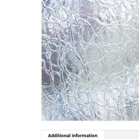
Additional information