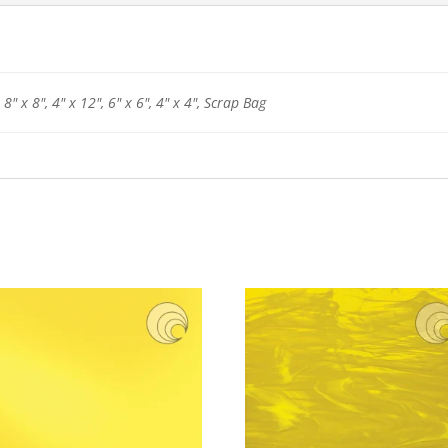
 8" x 8", 4" x 12", 6" x 6", 4" x 4", Scrap Bag