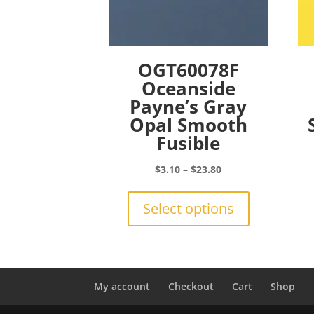
OGT60078F
Oceanside
Payne’s Gray
Opal Smooth
Fusible
Price
$
3.10
–
$
23.80
range:
This
$3.10
product
Select options
through
has
$23.80
multiple
variants.
The
options
My account
Checkout
Cart
Shop
may
be