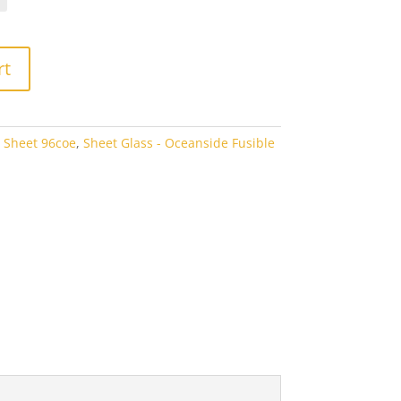
rough
6.60
rt
 Sheet 96coe
,
Sheet Glass - Oceanside Fusible