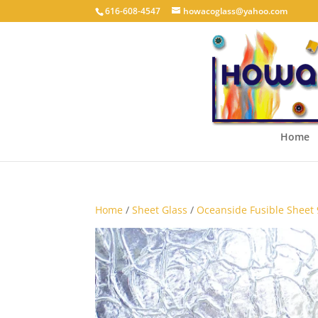
616-608-4547
howacoglass@yahoo.com
Home
Home
/
Sheet Glass
/
Oceanside Fusible Sheet