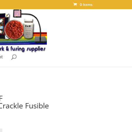
0 Items
nt
F
rackle Fusible
ice
nge:
.40