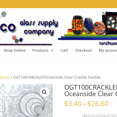
Shop Online
Products
Cart
Checkout
My accou
 96coe
/ OGT100CRACKLEFOceanside Clear Crackle Fusible
OGT100CRACKLE
Oceanside Clear C
Pr
$
3.40
–
$
26.60
ra
$3