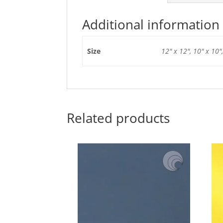
Additional information
Size
12" x 12", 10" x 10",
Related products