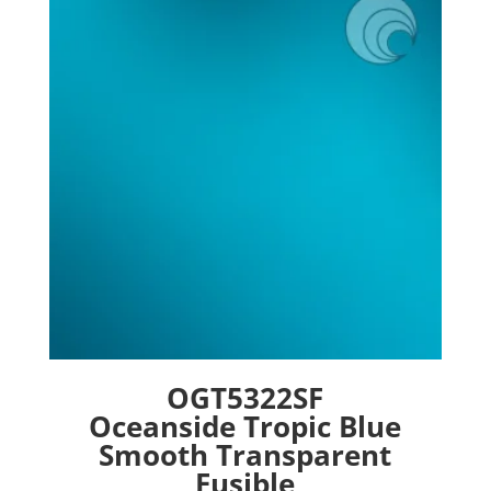
options
may
be
chosen
on
the
product
page
OGT5322SF
Oceanside Tropic Blue
Smooth Transparent
Fusible