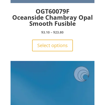
OGT60079F
Oceanside Chambray Opal
Smooth Fusible
Price
$
3.10
–
$
23.80
range:
This
$3.10
product
Select options
through
has
$23.80
multiple
variants.
The
options
may
be
chosen
on
the
product