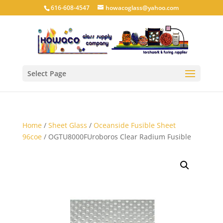
616-608-4547
howacoglass@yahoo.com
Select Page
Home
/
Sheet Glass
/
Oceanside Fusible Sheet
96coe
/ OGTU8000FUroboros Clear Radium Fusible