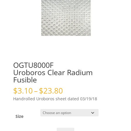
OGTU8000F
Uroboros Clear Radium
Fusible
Price
$
3.10
–
$
23.80
range:
Handrolled Uroboros sheet dated 03/19/18
$3.10
through
$23.80
Size
OGTU8000FUroboros