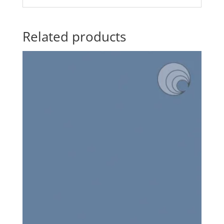
Related products