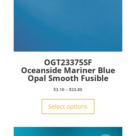
page
OGT23375SF
Oceanside Mariner Blue
Opal Smooth Fusible
Price
$
3.10
–
$
23.80
range:
This
$3.10
product
Select options
through
has
$23.80
multiple
variants.
The