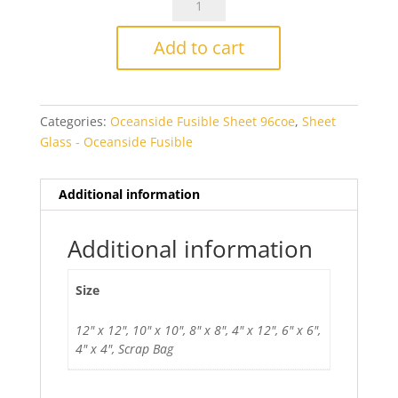
Clear
Radium
Add to cart
Fusible
quantity
Categories:
Oceanside Fusible Sheet 96coe
,
Sheet
Glass - Oceanside Fusible
Additional information
Additional information
Size
12" x 12", 10" x 10", 8" x 8", 4" x 12", 6" x 6",
4" x 4", Scrap Bag