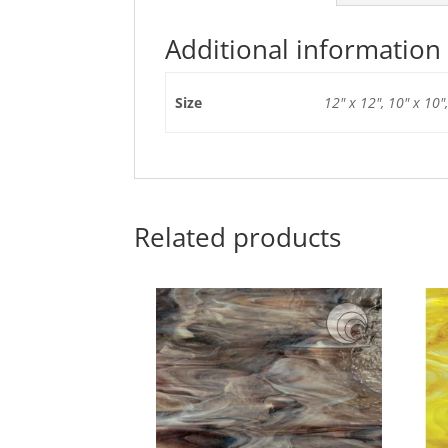
Additional information
Size
12" x 12", 10" x 10",
Related products