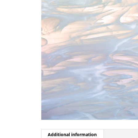
Additional information