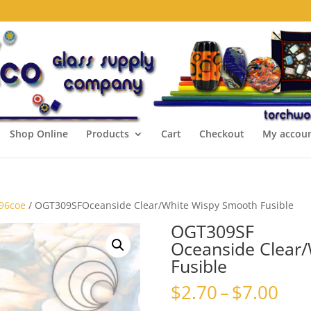
Shop Online
Products
Cart
Checkout
My accou
 96coe
/ OGT309SFOceanside Clear/White Wispy Smooth Fusible
OGT309SF
Oceanside Clear
Fusible
Pri
$
2.70
–
$
7.00
ran