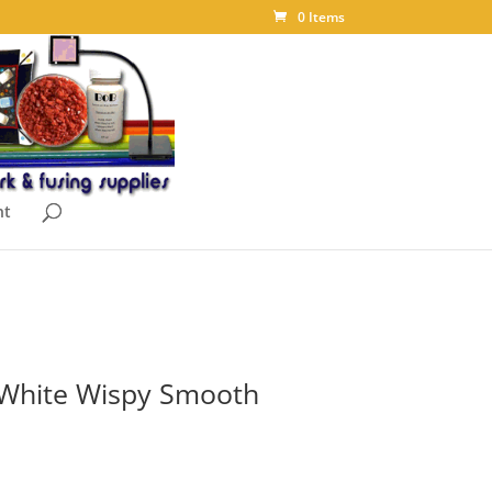
0 Items
nt
/White Wispy Smooth
ce
ge: