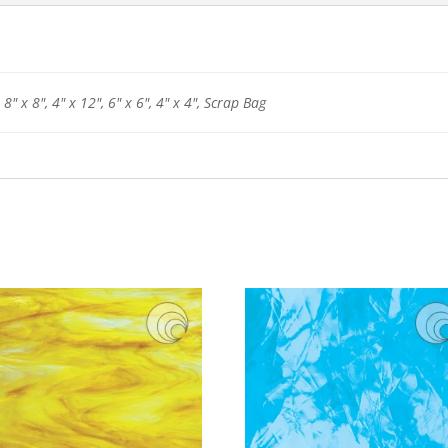
 8" x 8", 4" x 12", 6" x 6", 4" x 4", Scrap Bag