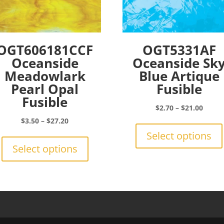
OGT606181CCF
OGT5331AF
Oceanside
Oceanside Sk
Meadowlark
Blue Artique
Pearl Opal
Fusible
Fusible
Price
$
2.70
–
$
21.00
range:
Price
$
3.50
–
$
27.20
$2.70
range:
This
Select options
throu
$3.50
product
Select options
$21.0
through
has
$27.20
multiple
variants.
The
options
may
be