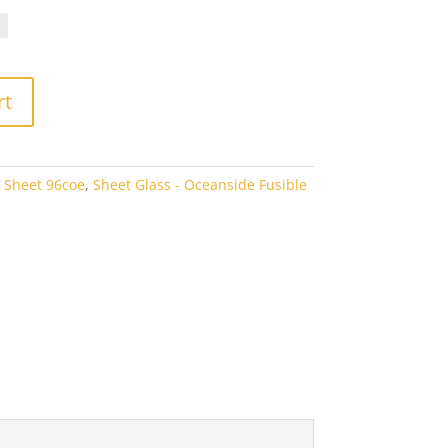
70
ough
00
rt
 Sheet 96coe
,
Sheet Glass - Oceanside Fusible