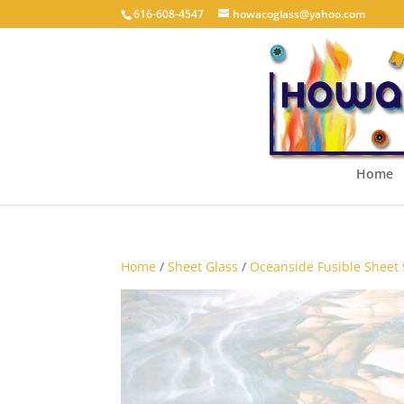
616-608-4547
howacoglass@yahoo.com
Home
Home
/
Sheet Glass
/
Oceanside Fusible Sheet