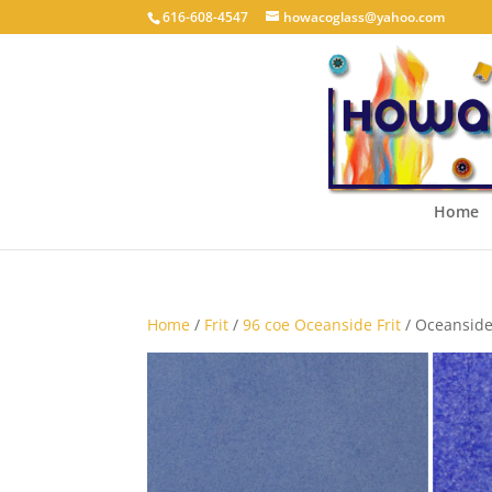
616-608-4547
howacoglass@yahoo.com
Home
Home
/
Frit
/
96 coe Oceanside Frit
/ Oceanside