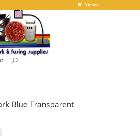
0 Items
nt
rk Blue Transparent
ice
nge:
.85
rough