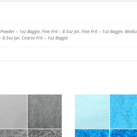
Powder – 1oz Baggie, Fine Frit – 8.5oz Jar, Fine Frit – 1oz Baggie, Medi
– 8.5oz Jar, Coarse Frit – 1oz Baggie