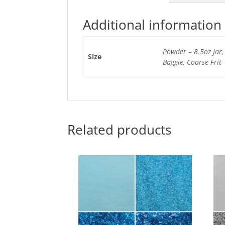
Additional information
Powder – 8.5oz Jar, 
Size
Baggie, Coarse Frit 
Related products