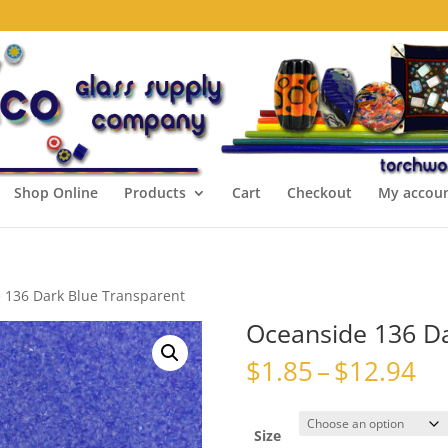
Shop Online
Products
Cart
Checkout
My accou
 136 Dark Blue Transparent
Oceanside 136 Da
Pr
$
1.85
–
$
12.94
ra
$1
th
Size