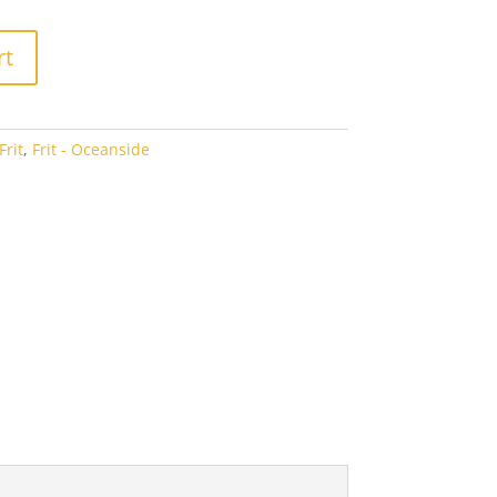
2.94
rt
rit
,
Frit - Oceanside