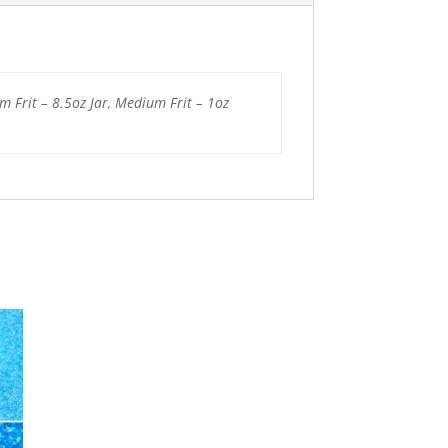
um Frit – 8.5oz Jar, Medium Frit – 1oz