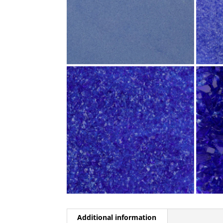
Additional information