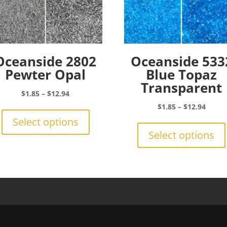
Oceanside 2802
Oceanside 533
Pewter Opal
Blue Topaz
Transparent
Price
$
1.85
–
$
12.94
range:
This
Price
$
1.85
–
$
12.94
$1.85
product
range:
Select options
through
has
$1.85
Select options
$12.94
multiple
throu
variants.
$12.9
The
options
may
be
chosen
on