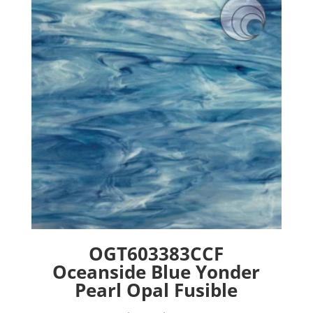
options
may
be
chosen
on
the
product
page
OGT603383CCF
Oceanside Blue Yonder
Pearl Opal Fusible