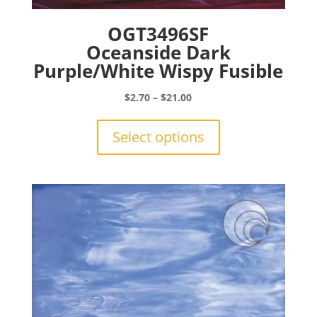
OGT3496SF
Oceanside Dark
Purple/White Wispy Fusible
Price
$
2.70
–
$
21.00
range:
This
$2.70
product
Select options
through
has
$21.00
multiple
variants.
The
options
may
be
chosen
on
the
product