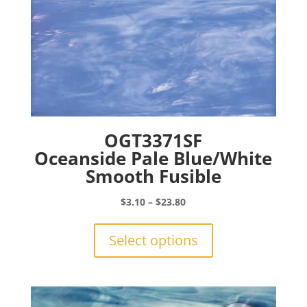
page
OGT3371SF
Oceanside Pale Blue/White
Smooth Fusible
Price
$
3.10
–
$
23.80
range:
This
$3.10
product
Select options
through
has
$23.80
multiple
variants.
The