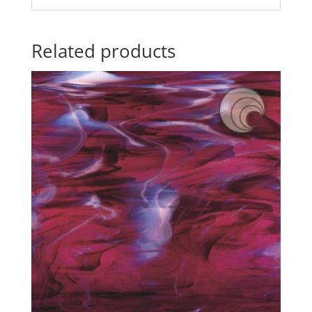
Related products