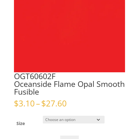
OGT60602F
Oceanside Flame Opal Smooth
Fusible
Price
$
3.10
–
$
27.60
range:
$3.10
through
Size
$27.60
OGT60602FOceanside