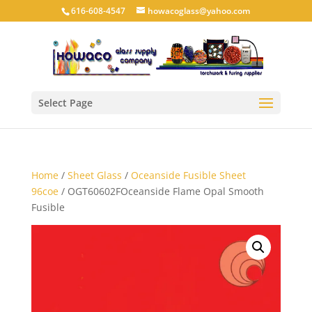
616-608-4547
howacoglass@yahoo.com
Select Page
Home
/
Sheet Glass
/
Oceanside Fusible Sheet
96coe
/ OGT60602FOceanside Flame Opal Smooth
Fusible