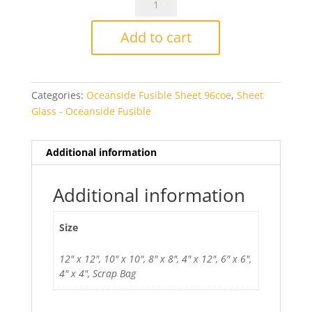
Flame
Opal
Add to cart
Smooth
Fusible
quantity
Categories:
Oceanside Fusible Sheet 96coe
,
Sheet
Glass - Oceanside Fusible
Additional information
Additional information
Size
12" x 12", 10" x 10", 8" x 8", 4" x 12", 6" x 6",
4" x 4", Scrap Bag