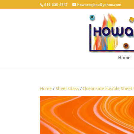
616-608-4547
howacoglass@yahoo.com
Home
Home
/
Sheet Glass
/
Oceanside Fusible Sheet