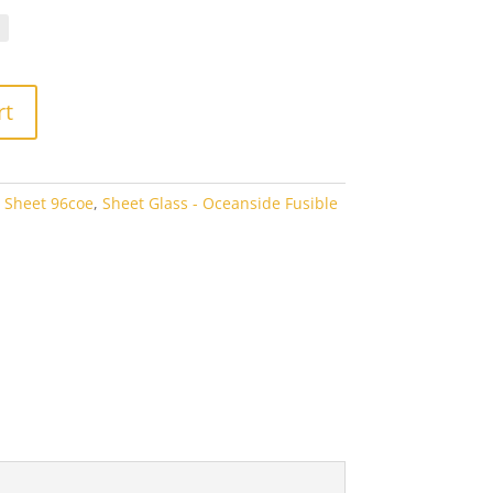
.10
rough
7.60
rt
 Sheet 96coe
,
Sheet Glass - Oceanside Fusible