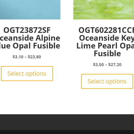
OGT23872SF
OGT602281CC
ceanside Alpine
Oceanside Ke
lue Opal Fusible
Lime Pearl Opa
Fusible
Price
$
3.10
–
$
23.80
range:
This
Price
$
3.50
–
$
27.20
$3.10
product
range:
Select options
through
has
$3.50
Select options
$23.80
multiple
throu
variants.
$27.2
The
options
may
be
chosen
on