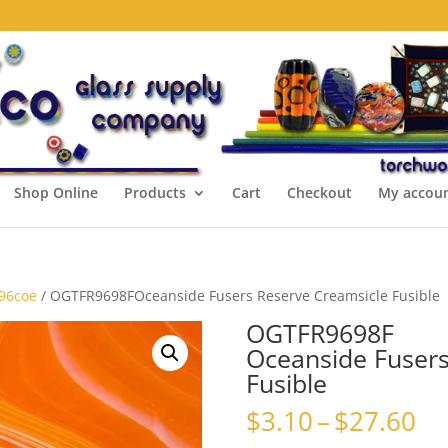
Shop Online
Products
Cart
Checkout
My accou
 96coe
/ OGTFR9698FOceanside Fusers Reserve Creamsicle Fusible
OGTFR9698F
Oceanside Fusers
Fusible
Pr
$
3.10
–
$
27.60
ra