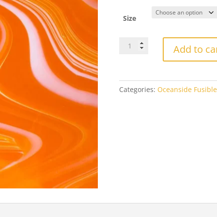
$3
th
Size
$2
OGTFR9698FOceanside
Add to ca
Fusers
Reserve
Creamsicle
Fusible
Categories:
Oceanside Fusible
quantity