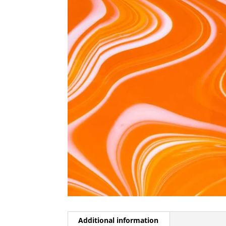
Additional information