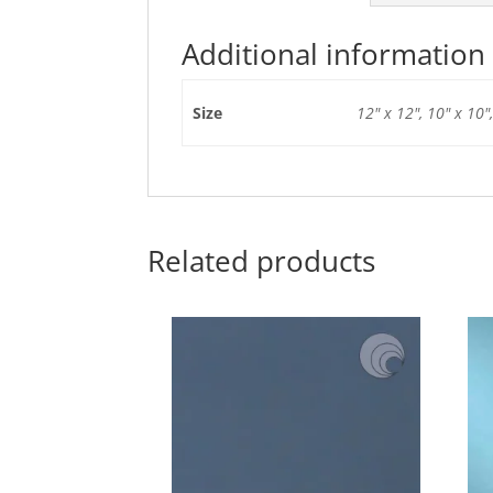
Additional information
Size
12" x 12", 10" x 10",
Related products