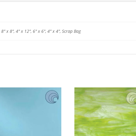
 8" x 8", 4" x 12", 6" x 6", 4" x 4", Scrap Bag