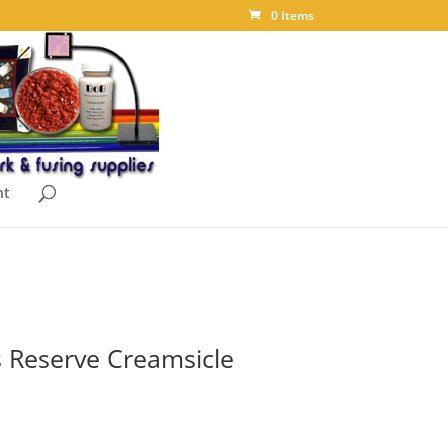
0 Items
nt
 Reserve Creamsicle
ice
nge: