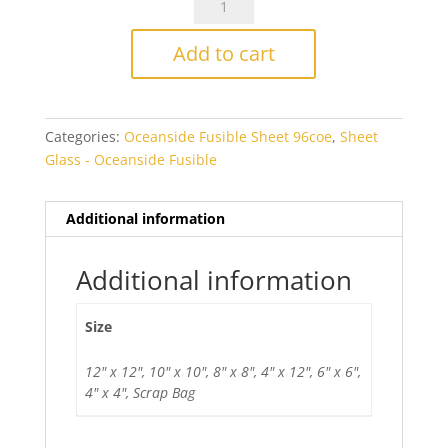
Fusers
Reserve
Add to cart
Fiesta
Fusible
quantity
Categories:
Oceanside Fusible Sheet 96coe
,
Sheet
Glass - Oceanside Fusible
Additional information
Additional information
Size
12" x 12", 10" x 10", 8" x 8", 4" x 12", 6" x 6",
4" x 4", Scrap Bag