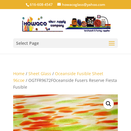
616-608-4547
howacoglass@yahoo.com
Select Page
Home
/
Sheet Glass
/
Oceanside Fusible Sheet
96coe
/ OGTFR9672FOceanside Fusers Reserve Fiesta
Fusible