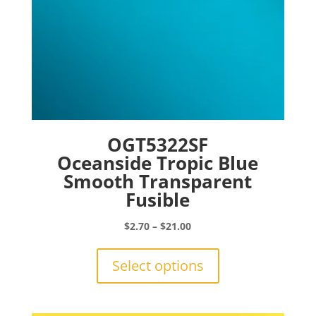
page
OGT5322SF
Oceanside Tropic Blue
Smooth Transparent
Fusible
Price
$
2.70
–
$
21.00
range:
This
$2.70
product
Select options
through
has
$21.00
multiple
variants.