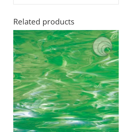
Related products