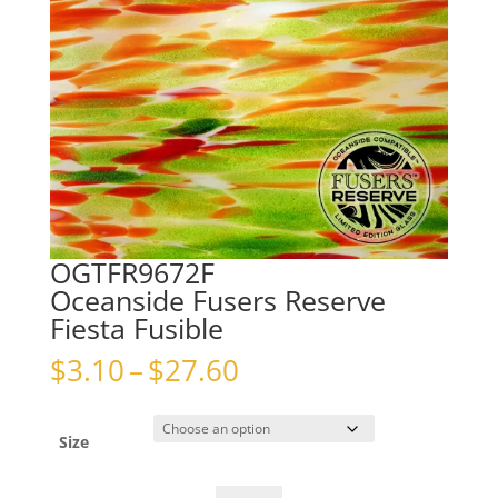
OGTFR9672F
Oceanside Fusers Reserve
Fiesta Fusible
Price
$
3.10
–
$
27.60
range:
$3.10
through
Size
$27.60
OGTFR9672FOceanside