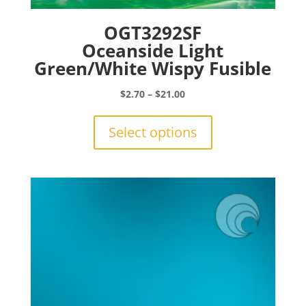
OGT3292SF
Oceanside Light
Green/White Wispy Fusible
Price
$
2.70
–
$
21.00
range:
This
$2.70
product
Select options
through
has
$21.00
multiple
variants.
The
options
may
be
chosen
on
the
product