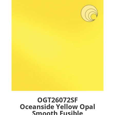
The
options
may
be
chosen
on
the
product
page
OGT26072SF
Oceanside Yellow Opal
Smooth Fusible