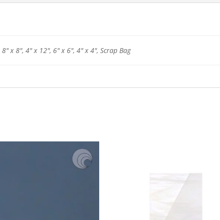
 8" x 8", 4" x 12", 6" x 6", 4" x 4", Scrap Bag