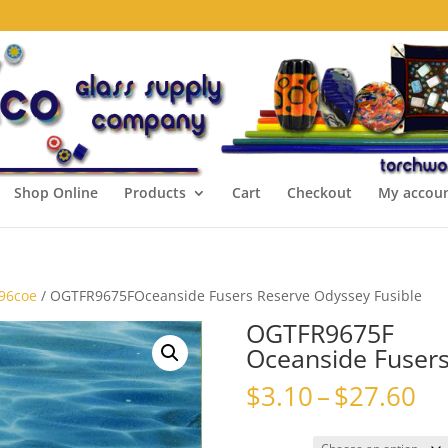
Shop Online
Products
Cart
Checkout
My accou
 96coe
/ OGTFR9675FOceanside Fusers Reserve Odyssey Fusible
OGTFR9675F
Oceanside Fusers
Pr
$
3.10
–
$
27.60
ra
$3