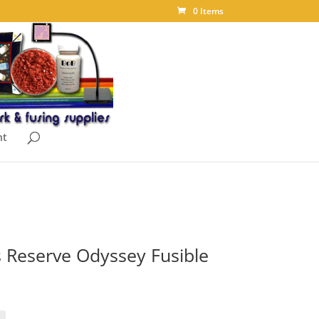
0 Items
nt
 Reserve Odyssey Fusible
ice
nge:
.10