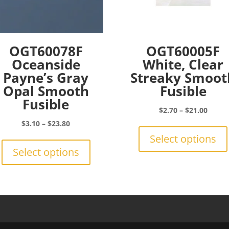
OGT60078F
OGT60005F
Oceanside
White, Clear
Payne’s Gray
Streaky Smoot
Opal Smooth
Fusible
Fusible
Price
$
2.70
–
$
21.00
range:
Price
$
3.10
–
$
23.80
$2.70
range:
This
Select options
throu
$3.10
product
Select options
$21.0
through
has
$23.80
multiple
variants.
The
options
may
be