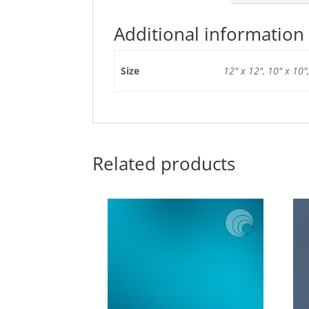
Additional information
Size
12" x 12", 10" x 10",
Related products