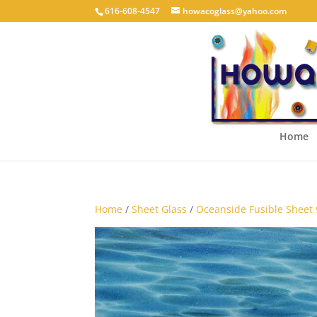
616-608-4547
howacoglass@yahoo.com
Home
Home
/
Sheet Glass
/
Oceanside Fusible Sheet