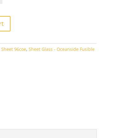
rough
7.60
rt
 Sheet 96coe
,
Sheet Glass - Oceanside Fusible