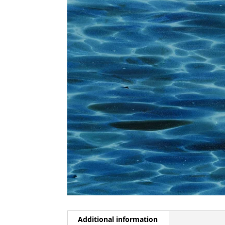
Additional information