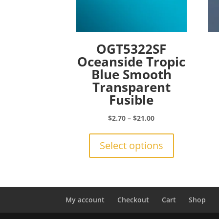
OGT5322SF
Oceanside Tropic
Blue Smooth
Transparent
Fusible
Price
$
2.70
–
$
21.00
range:
This
$2.70
product
Select options
through
has
$21.00
multiple
variants.
The
options
My account
Checkout
Cart
Shop
may
be